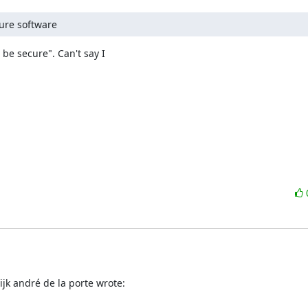
cure software
be secure". Can't say I 

jk andré de la porte wrote: