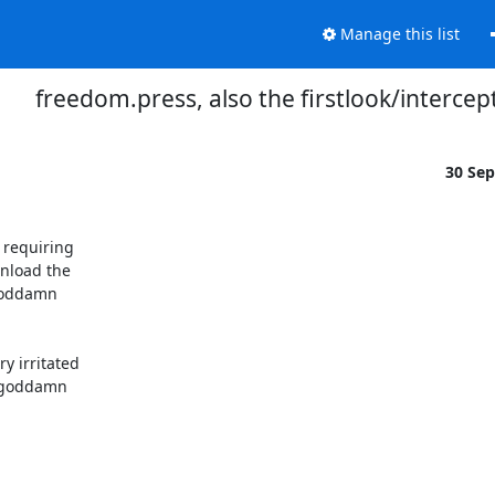
Manage this list
freedom.press, also the firstlook/intercept
30 Se
requiring

nload the

goddamn

 irritated

a goddamn
