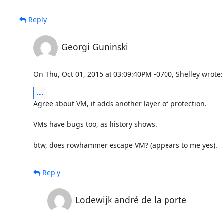
Reply
Georgi Guninski
On Thu, Oct 01, 2015 at 03:09:40PM -0700, Shelley wrote
...
Agree about VM, it adds another layer of protection.

VMs have bugs too, as history shows.

btw, does rowhammer escape VM? (appears to me yes).
Reply
Lodewijk andré de la porte