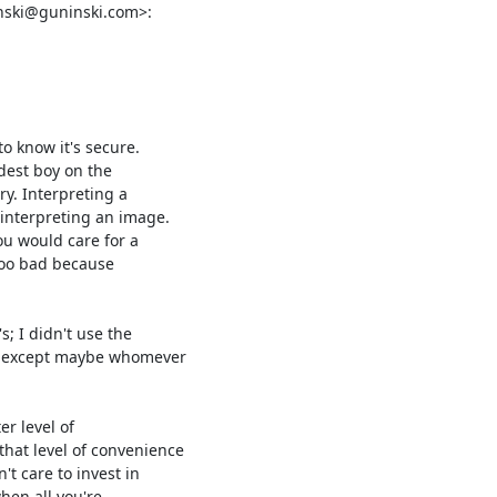
nski@guninski.com>:
o know it's secure.

dest boy on the

y. Interpreting a

interpreting an image.

u would care for a

too bad because

; I didn't use the

, except maybe whomever

r level of

hat level of convenience

t care to invest in

hen all you're
