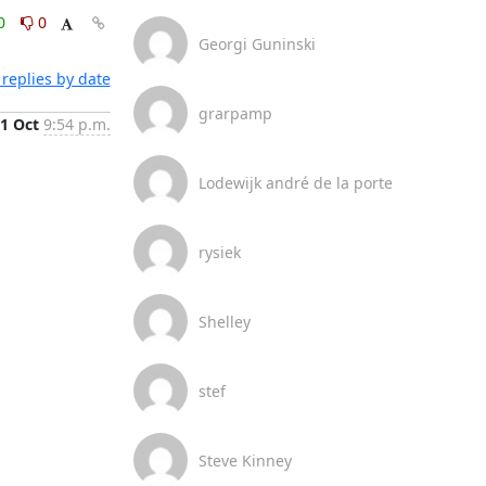
0
0
Georgi Guninski
replies by date
grarpamp
1 Oct
9:54 p.m.
Lodewijk andré de la porte
rysiek
Shelley
stef
Steve Kinney