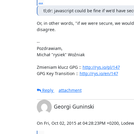
...
tl;dr: javascript could be fine if we'd have se
Or, in other words, "if we were secure, we would 
disagree.

-- 

Pozdrawiam,

Michał "rysiek" Woźniak

Zmieniam klucz GPG :: 
http://rys.io/pl/147
GPG Key Transition :: 
http://rys.io/en/147
Reply
attachment
Georgi Guninski
On Fri, Oct 02, 2015 at 04:28:23PM +0200, Lodewi
...