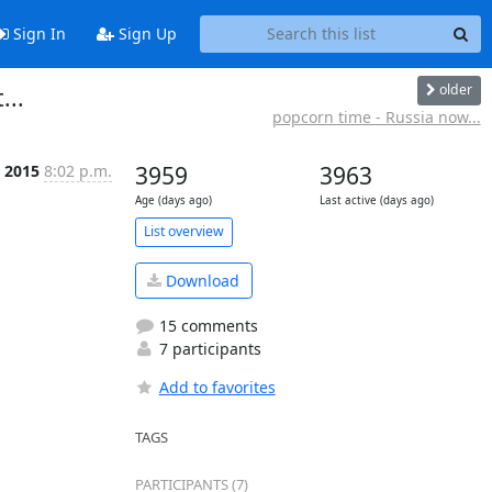
Sign In
Sign Up
older
...
popcorn time - Russia now...
p 2015
8:02 p.m.
3959
3963
Age (days ago)
Last active (days ago)
List overview
Download
15 comments
7 participants
Add to favorites
TAGS
PARTICIPANTS (7)