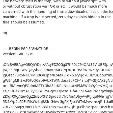
The network itself is the trap, with or without javascript, with

or without obfuscation via TOR or etc.  I would be much more

concerned with the handling of those downloaded files on the loc
machine - if a trap is suspected, zero day exploits hidden in the

files should be assumed.

:o)

-----BEGIN PGP SIGNATURE-----

Version: GnuPG v1

iQIcBAEBAgAGBQJWDat/AAoJEDZ0Gg87KR0LC94QAL39VlUBFSpn
J6Qc3IbqulWNQAyvba8ISmAKpMrYRq3RHUF6ATWRNXRyG4UURS
JgQzacPBR5NHEYMGXOh3pb/RZ4aKLFq7Jx3/y9jqkCHBfUCqouYmE
gWB4gMhSxcF5FvQGap9VUXTWJNUasrEd+Cl+1rlcxJY+2IJ0AkZgNdl
m115MLvmQFOdmMSTYGhA54rKReNepUc4PM8Wda9y0r+/MQpxl
Fs/eiDGeYDmAOZy5SG/TZSGqxGUj6Yto+UfAu5nEt/4aBrMpgyd8qlg
ZIXqF09g/Jtaw6gZ2uBbXFI1Spiq3tT7lv3AnADhyAwRtjlquPNaTjgY/
5DSzYp9b52Fd5fsWzkhJ8SInG4wcGgPKjFJscWlTvMyvvmrzjRl1Ua6
Z9L7K1S4qzOmcEGl05BtWIThPxZw4Tr6xQbQ08lbcMrpa8IBP2Eb1
37JCugF3FprRZvpymnpQIBVi9ly2S2Y1629YfJB/Zs0zCy0cd5u6Xcqn