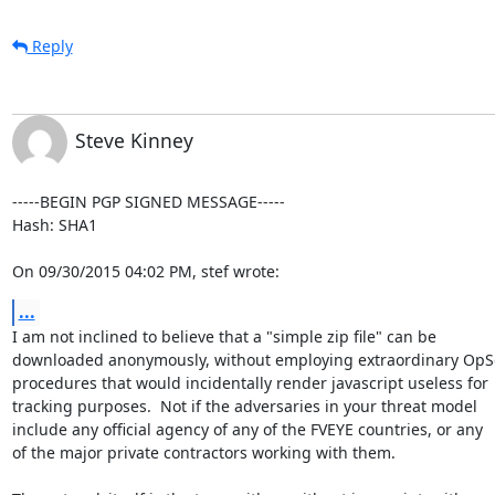
Reply
Steve Kinney
-----BEGIN PGP SIGNED MESSAGE-----

Hash: SHA1

On 09/30/2015 04:02 PM, stef wrote:
...
I am not inclined to believe that a "simple zip file" can be

downloaded anonymously, without employing extraordinary OpSe
procedures that would incidentally render javascript useless for

tracking purposes.  Not if the adversaries in your threat model

include any official agency of any of the FVEYE countries, or any

of the major private contractors working with them.
