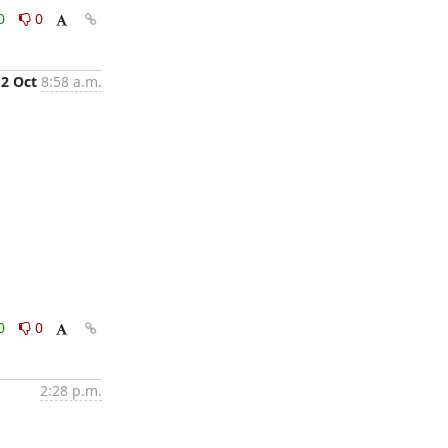
0
0
2 Oct
8:58 a.m.
0
0
2:28 p.m.