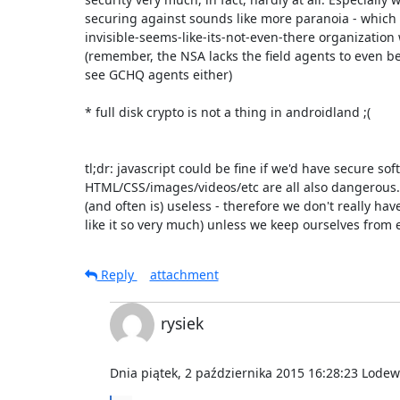
securing against sounds like more paranoia - which 
invisible-seems-like-its-not-even-there organization w
(remember, the NSA lacks the field agents to even b
see GCHQ agents either)

* full disk crypto is not a thing in androidland ;(

tl;dr: javascript could be fine if we'd have secure softw
HTML/CSS/images/videos/etc are all also dangerous. 
(and often is) useless - therefore we don't really hav
like it so very much) unless we keep ourselves from e
Reply
attachment
rysiek
Dnia piątek, 2 października 2015 16:28:23 Lodewi