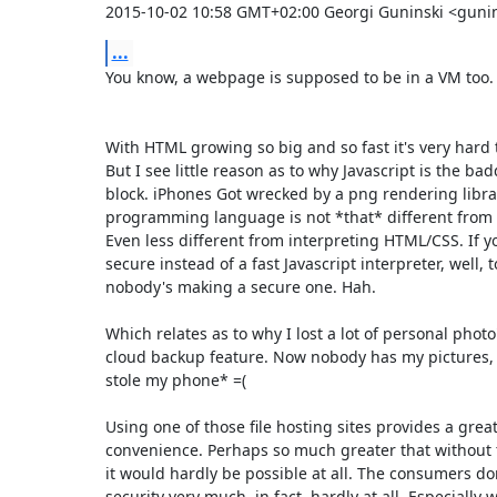
2015-10-02 10:58 GMT+02:00 Georgi Guninski <guni
...
You know, a webpage is supposed to be in a VM too.

With HTML growing so big and so fast it's very hard t
But I see little reason as to why Javascript is the bad
block. iPhones Got wrecked by a png rendering librar
programming language is not *that* different from 
Even less different from interpreting HTML/CSS. If yo
secure instead of a fast Javascript interpreter, well, 
nobody's making a secure one. Hah.

Which relates as to why I lost a lot of personal photo's
cloud backup feature. Now nobody has my pictures
stole my phone* =(

Using one of those file hosting sites provides a greate
convenience. Perhaps so much greater that without t
it would hardly be possible at all. The consumers don'
security very much, in fact, hardly at all. Especially w