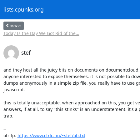
lists.cpunks.org
newer
Today Is the Day We Got Rid of the...
stef
and they host all the juicy bits on documents on documentcloud, 
anyone interested to expose themselves. it is not possible to dow
dumps anonymously in a simple zip file, you really have to use 
javascript.

this is totally unacceptable. when approached on this, you get very
answers, if at all. to say "this stinks" is an understatement. it's 
trap.

-- 

otr fp: 
https://www.ctrlc.hu/~stef/otr.txt