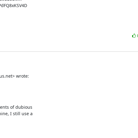
dFQ8xKSV4D

us.net> wrote:
nts of dubious 

, I still use a 
