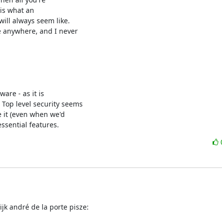
is what an

ill always seem like.

e anywhere, and I never

are - as it is

Top level security seems

e it (even when we'd

ssential features.
jk andré de la porte pisze: