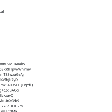
al

W8nuvMuA0aiW

6SRRhTpw/WnYmv

mTS3wxaGeAj

XVfhJb7yD

mx3A095z+QHqYfQ

+cZquACoi

BckzavQ

MqUnXG/b9

C778eULIU2m

LwELCdMR
