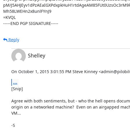
pM/J5AHJEyv1dPzAEaIGXPdxpkHuH1rtdAgeAM85FUt0UzsOc3rM9P
Mh58LWEHn2x8unlFYnJ9

=KVQL

-----END PGP SIGNATURE-----
Reply
Shelley
On October 1, 2015 3:01:55 PM Steve Kinney <admin@pilobil
...
[Snip]

Agree with both sentiments, but - who the hell opens docume
origin on a networked machine?  Even on an airgapped machine
VM...

-S