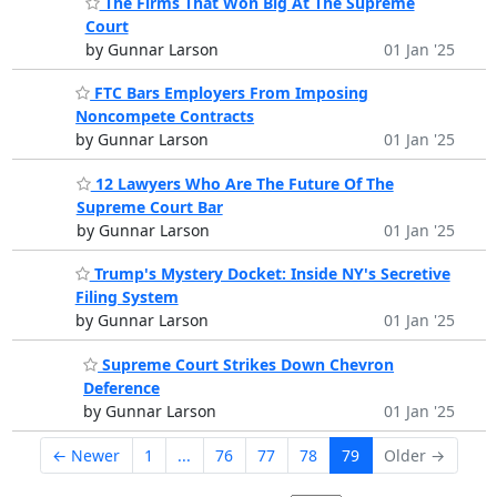
The Firms That Won Big At The Supreme
Court
by Gunnar Larson
01 Jan '25
FTC Bars Employers From Imposing
Noncompete Contracts
by Gunnar Larson
01 Jan '25
12 Lawyers Who Are The Future Of The
Supreme Court Bar
by Gunnar Larson
01 Jan '25
Trump's Mystery Docket: Inside NY's Secretive
Filing System
by Gunnar Larson
01 Jan '25
Supreme Court Strikes Down Chevron
Deference
by Gunnar Larson
01 Jan '25
← Newer
1
...
76
77
78
79
Older →