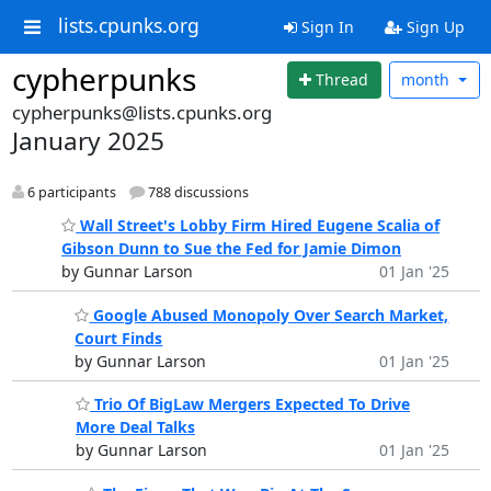
lists.cpunks.org
Sign In
Sign Up
cypherpunks
Thread
month
cypherpunks@lists.cpunks.org
January 2025
6 participants
788 discussions
Wall Street's Lobby Firm Hired Eugene Scalia of
Gibson Dunn to Sue the Fed for Jamie Dimon
by Gunnar Larson
01 Jan '25
Google Abused Monopoly Over Search Market,
Court Finds
by Gunnar Larson
01 Jan '25
Trio Of BigLaw Mergers Expected To Drive
More Deal Talks
by Gunnar Larson
01 Jan '25