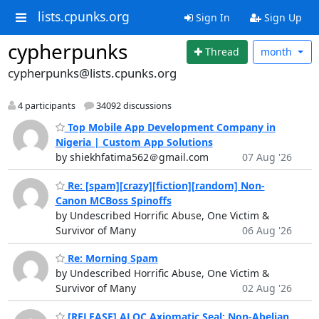
lists.cpunks.org
Sign In
Sign Up
cypherpunks
Thread
month
cypherpunks@lists.cpunks.org
4 participants
34092 discussions
Top Mobile App Development Company in
Nigeria | Custom App Solutions
by shiekhfatima562＠gmail.com
07 Aug '26
Re: [spam][crazy][fiction][random] Non-
Canon MCBoss Spinoffs
by Undescribed Horrific Abuse, One Victim &
Survivor of Many
06 Aug '26
Re: Morning Spam
by Undescribed Horrific Abuse, One Victim &
Survivor of Many
02 Aug '26
[RELEASE] ALQC Axiomatic Seal: Non-Abelian