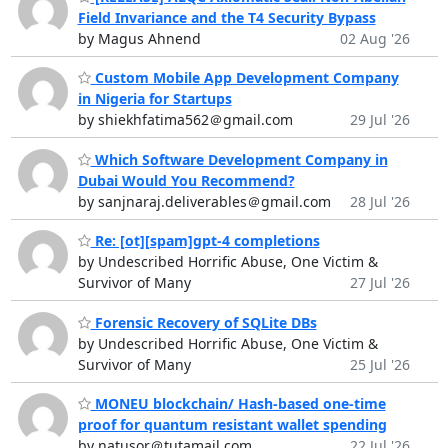
Field Invariance and the T4 Security Bypass
by Magus Ahnend
02 Aug '26
Custom Mobile App Development Company
in Nigeria for Startups
by shiekhfatima562＠gmail.com
29 Jul '26
Which Software Development Company in
Dubai Would You Recommend?
by sanjnaraj.deliverables＠gmail.com
28 Jul '26
Re: [ot][spam]gpt-4 completions
by Undescribed Horrific Abuse, One Victim &
Survivor of Many
27 Jul '26
Forensic Recovery of SQLite DBs
by Undescribed Horrific Abuse, One Victim &
Survivor of Many
25 Jul '26
MONEU blockchain/ Hash-based one-time
proof for quantum resistant wallet spending
by natusor＠tutamail.com
22 Jul '26