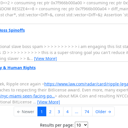
SIZE0=>2 > consuming rec ptr 0x7f966b000a00 > consuming rec pt
OW RESIZE4=>8 > consuming rec ptr 0x7f966b000a04 > diff_main: Eq
t char*, std::vector<Diff>&, const std::vector<Diff>&): Assertion `s
oss Spinoffs
onal slave boss spam > > > > > > > > > > i am engaging this list st
 :D > > > > > > > > > > this is a super-strong goal you can't reduce i
ing slaver > > &
…
[View More]
ncy & Human Rights
k, Ripple once again <
https://www.law.com/radar/card/ripple-lega
hes to respecting their Bitlicense award. Even more, many exper
7/nyc-miami-seen-facing-po…
> about MIA Coin and resulting NYCC
tional BitLicense
…
[View More]
← Newer
1
2
3
4
...
74
Older →
Results per page: