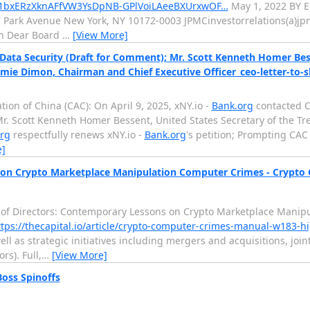
d/1bxERzXknAFfVW3YsDpNB-GPlVoiLAeeBXUrxwOF…
May 1, 2022 BY 
77 Park Avenue New York, NY 10172-0003 JPMCinvestorrelations(a)
on Dear Board
…
[View More]
ata Security (Draft for Comment); Mr. Scott Kenneth Homer Besse
Jamie Dimon, Chairman and Chief Executive Officer_ceo-letter-to-
ion of China (CAC): On April 9, 2025, xNY.io -
Bank.org
contacted C
Mr. Scott Kenneth Homer Bessent, United States Secretary of the Tre
rg
respectfully renews xNY.io -
Bank.org
's petition; Prompting CAC 
e]
 on Crypto Marketplace Manipulation Computer Crimes - Crypto
rd of Directors: Contemporary Lessons on Crypto Marketplace Mani
ttps://thecapital.io/article/crypto-computer-crimes-manual-w183-h
ell as strategic initiatives including mergers and acquisitions, j
rs). Full,
…
[View More]
oss Spinoffs