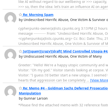
like AI without regard to our wellbeing or >>> capacit
>>> so, then the idea: let’s train an influence AI on ag
Re: Morning Spam
by Undescribed Horrific Abuse, One Victim & Survivor 
cypherpunks-owner(a)lists.cpunks.org 3:13 PM (2 hours ag
message ---------- From: "Undescribed Horrific Abuse,
<cypherpunks(a)lists.cpunks.org> Cc: Bcc: Date: Thu, 
Undescribed Horrific Abuse, One Victim & Survivor of 
[ot][spam][crazy][draft] Mind Controlled Utopia #4
by Undiscussed Horrific Abuse, One Victim of Many
Greeter: "Hello! We're a happy utopic community and we
Visitor: "Oh my god." Visitor stands looking at corpse. Vi
Visitor: "I guess I'd better start a new utopia. I seem
hearts that aggression can be completely
…
[View More
Re: Memo #4 - Goldman Sachs Deferred Prosecution
Manipulation
by Gunnar Larson
*Please find the attached memo with 32 reference foot