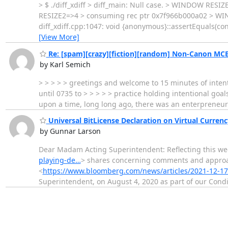
> $ ./diff_xdiff > diff_main: Null case. > WINDOW RE
RESIZE2=>4 > consuming rec ptr 0x7f966b000a02 > WIND
diff_xdiff.cpp:1047: void {anonymous}::assertEquals(cons
[View More]
Re: [spam][crazy][fiction][random] Non-Canon MCB
by Karl Semich
> > > > > greetings and welcome to 15 minutes of intenti
until 0735 to > > > > > practice holding intentional goals
upon a time, long long ago, there was an enterpreneur
Universal BitLicense Declaration on Virtual Curre
by Gunnar Larson
Dear Madam Acting Superintendent: Reflecting this wee
playing-de…
> shares concerning comments and approac
<
https://www.bloomberg.com/news/articles/2021-12-1
Superintendent, on August 4, 2020 as part of our Condi