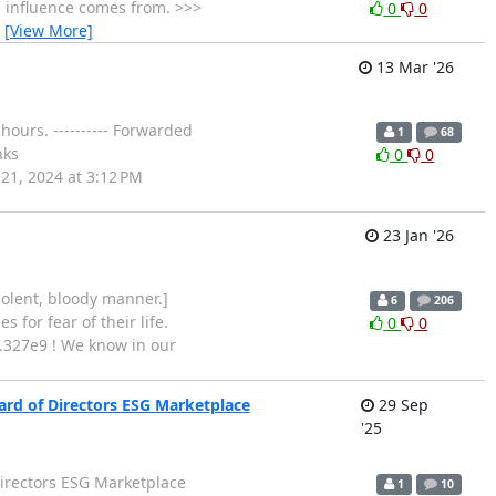
> influence comes from. >>>
0
0
…
[View More]
13 Mar '26
hours. ---------- Forwarded
1
68
nks
0
0
21, 2024 at 3:12 PM
23 Jan '26
iolent, bloody manner.]
6
206
 for fear of their life.
0
0
4.327e9 ! We know in our
rd of Directors ESG Marketplace
29 Sep
'25
rectors ESG Marketplace
1
10