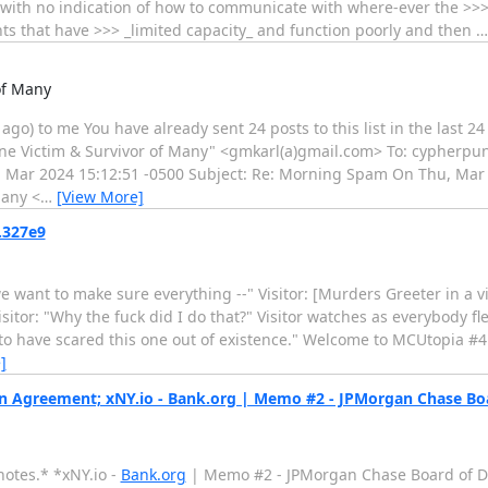
y, with no indication of how to communicate with where-ever the >>
ents that have >>> _limited capacity_ and function poorly and then
of Many
o) to me You have already sent 24 posts to this list in the last 24 
 One Victim & Survivor of Many" <gmkarl(a)gmail.com> To: cypherpu
21 Mar 2024 15:12:51 -0500 Subject: Re: Morning Spam On Thu, Mar 
Many <
…
[View More]
.327e9
 want to make sure everything --" Visitor: [Murders Greeter in a v
sitor: "Why the fuck did I do that?" Visitor watches as everybody flees
ed to have scared this one out of existence." Welcome to MCUtopia #
]
 Agreement; xNY.io - Bank.org | Memo #2 - JPMorgan Chase Boa
notes.* *xNY.io -
Bank.org
| Memo #2 - JPMorgan Chase Board of Di