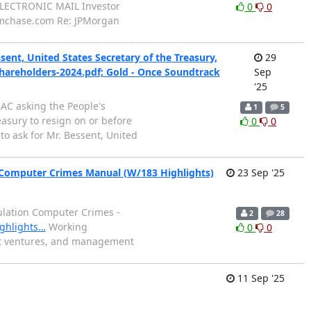
ELECTRONIC MAIL Investor
0
0
jpmchase.com Re: JPMorgan
nt, United States Secretary of the Treasury,
29
shareholders-2024.pdf; Gold - Once Soundtrack
Sep
'25
AC asking the People's
1
5
asury to resign on or before
0
0
to ask for Mr. Bessent, United
 Computer Crimes Manual (W/183 Highlights)
23 Sep '25
pulation Computer Crimes -
2
28
ighlights…
Working
0
0
oint ventures, and management
11 Sep '25