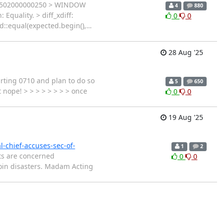
r 0x502000000250 > WINDOW
4
880
uality. > diff_xdiff:
0
0
td::equal(expected.begin(),
…
28 Aug '25
arting 0710 and plan to do so
5
650
t nope! > > > > > > > > once
0
0
19 Aug '25
l-chief-accuses-sec-of-
1
2
ts are concerned
0
0
oin disasters. Madam Acting