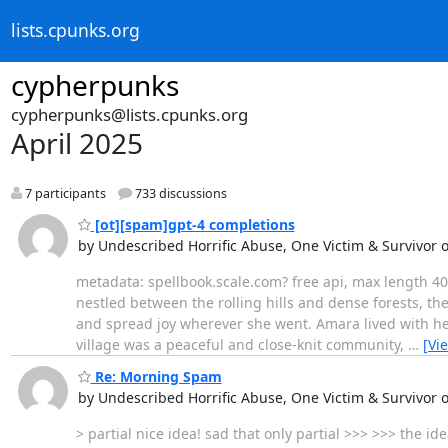
lists.cpunks.org
cypherpunks
cypherpunks@lists.cpunks.org
April 2025
7 participants
733 discussions
[ot][spam]gpt-4 completions
by Undescribed Horrific Abuse, One Victim & Survivor 
metadata: spellbook.scale.com? free api, max length 400
nestled between the rolling hills and dense forests, t
and spread joy wherever she went. Amara lived with he
village was a peaceful and close-knit community,
…
[Vi
Re: Morning Spam
by Undescribed Horrific Abuse, One Victim & Survivor 
> partial nice idea! sad that only partial >>> >>> the 