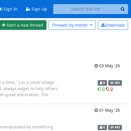
Sign In
Sign Up
Start a new thread
Threads by
month
Download
03 May '26
 time," } in a small village
8
383
l, always eager to help others
0
0
th great admiration. The
01 May '26
>> manipulated by something
6
443