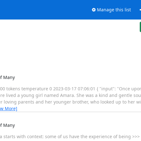
Manage this list
of Many
0 tokens temperature 0 2023-03-17 07:06:01 { "input": "Once upon a
here lived a young girl named Amara. She was a kind and gentle sou
r loving parents and her younger brother, who looked up to her wi
ew More]
of Many
idea starts with context: some of us have the experience of being >