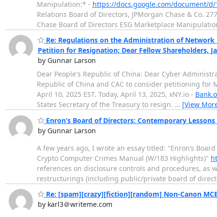
Manipulation:* -
https://docs.google.com/document/
Relations Board of Directors, JPMorgan Chase & Co. 2
Chase Board of Directors ESG Marketplace Manipulati
Re: Regulations on the Administration of Network D
Petition for Resignation; Dear Fellow Shareholders, 
by Gunnar Larson
Dear People's Republic of China: Dear Cyber Administrat
Republic of China and CAC to consider petitioning for 
April 10, 2025 EST. Today, April 13, 2025, xNY.io -
Bank.o
States Secretary of the Treasury to resign.
…
[View Mor
Enron’s Board of Directors: Contemporary Lessons
by Gunnar Larson
A few years ago, I wrote an essay titled: "Enron’s Boa
Crypto Computer Crimes Manual (W/183 Highlights)"
h
references on disclosure controls and procedures, as w
restructurings (including public/private board of directo
Re: [spam][crazy][fiction][random] Non-Canon MCB
by karl3＠writeme.com