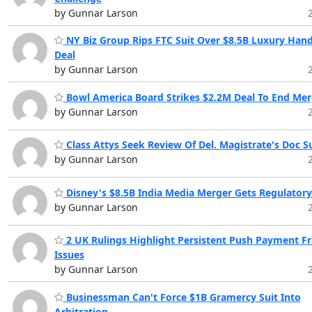
by Gunnar Larson
NY Biz Group Rips FTC Suit Over $8.5B Luxury Han
Deal
by Gunnar Larson
Bowl America Board Strikes $2.2M Deal To End Mer
by Gunnar Larson
Class Attys Seek Review Of Del. Magistrate's Doc Su
by Gunnar Larson
Disney's $8.5B India Media Merger Gets Regulator
by Gunnar Larson
2 UK Rulings Highlight Persistent Push Payment F
Issues
by Gunnar Larson
Businessman Can't Force $1B Gramercy Suit Into
Arbitration