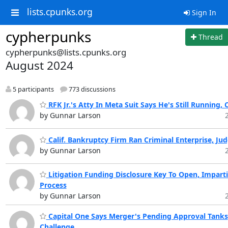
lists.cpunks.org
Sign In
cypherpunks
Thread
cypherpunks@lists.cpunks.org
August 2024
5 participants
773 discussions
RFK Jr.'s Atty In Meta Suit Says He's Still Running,
by Gunnar Larson
Calif. Bankruptcy Firm Ran Criminal Enterprise, Ju
by Gunnar Larson
Litigation Funding Disclosure Key To Open, Imparti
Process
by Gunnar Larson
Capital One Says Merger's Pending Approval Tanks
Challenge