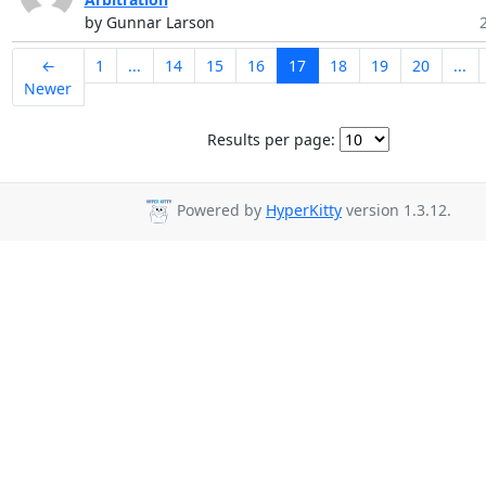
by Gunnar Larson
←
1
...
14
15
16
17
18
19
20
...
Newer
Results per page:
Powered by
HyperKitty
version 1.3.12.