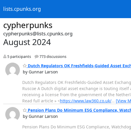
lists.cpunks.org
cypherpunks
cypherpunks@lists.cpunks.org
August 2024
5 participants
773 discussions
Dutch Regulators OK Freshfields-Guided Asset Exc
by Gunnar Larson
Dutch Regulators OK Freshfields-Guided Asset Exchang
Ruscoe A Dutch digital asset exchange is touting itself 
receiving a license from the government of the Netherl
Read full article » <
https://www.law360.co.uk/
…
[View M
Pension Plans Do Minimum ESG Compliance, Watc
by Gunnar Larson
Pension Plans Do Minimum ESG Compliance, Watchdog