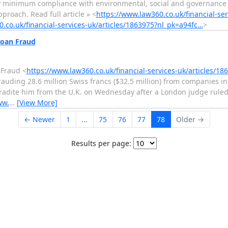
ly minimum compliance with environmental, social and governance
roach. Read full article » <
https://www.law360.co.uk/financial-ser
.co.uk/financial-services-uk/articles/1863975?nl_pk=a94fc…
>
Loan Fraud
 Fraud <
https://www.law360.co.uk/financial-services-uk/articles/1
ding 28.6 million Swiss francs ($32.5 million) from companies in
tradite him from the U.K. on Wednesday after a London judge rule
ww.
…
[View More]
← Newer
1
...
75
76
77
78
Older →
Results per page: