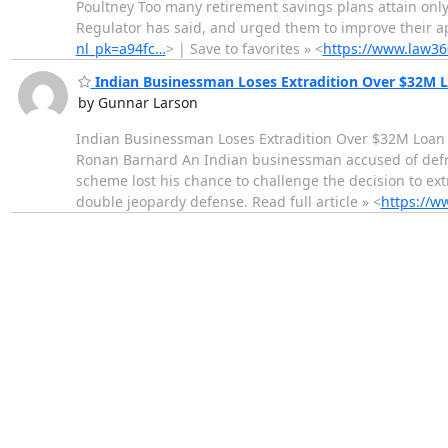
Poultney Too many retirement savings plans attain on
Regulator has said, and urged them to improve their app
nl_pk=a94fc…
> | Save to favorites » <
https://www.law360
Indian Businessman Loses Extradition Over $32M 
by Gunnar Larson
Indian Businessman Loses Extradition Over $32M Loan
Ronan Barnard An Indian businessman accused of defrau
scheme lost his chance to challenge the decision to ex
double jeopardy defense. Read full article » <
https://w