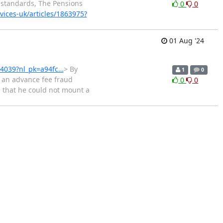
 standards, The Pensions
0
0
vices-uk/articles/1863975?
01 Aug '24
864039?nl_pk=a94fc…
> By
1
0
 an advance fee fraud
0
0
d that he could not mount a