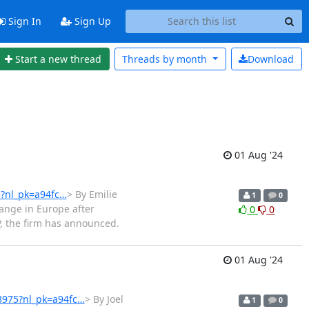
Sign In
Sign Up
Start a new thread
Threads by
month
Download
01 Aug '24
5?nl_pk=a94fc…
> By Emilie
1
0
hange in Europe after
0
0
P, the firm has announced.
01 Aug '24
63975?nl_pk=a94fc…
> By Joel
1
0