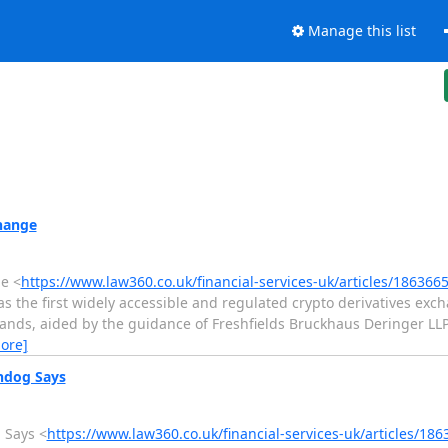
Manage this list
hange
e <
https://www.law360.co.uk/financial-services-uk/articles/186366
as the first widely accessible and regulated crypto derivatives exc
ands, aided by the guidance of Freshfields Bruckhaus Deringer LL
ore]
hdog Says
 Says <
https://www.law360.co.uk/financial-services-uk/articles/18