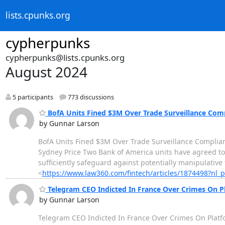
lists.cpunks.org
cypherpunks
cypherpunks@lists.cpunks.org
August 2024
5 participants
773 discussions
BofA Units Fined $3M Over Trade Surveillance Com
by Gunnar Larson
BofA Units Fined $3M Over Trade Surveillance Complia
Sydney Price Two Bank of America units have agreed to p
sufficiently safeguard against potentially manipulative
<
https://www.law360.com/fintech/articles/1874498?nl
Telegram CEO Indicted In France Over Crimes On P
by Gunnar Larson
Telegram CEO Indicted In France Over Crimes On Platf