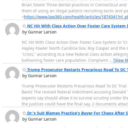
Brian Steele Three dental practices in Connecticut and 
them of using an illegal patient recruiting tactic and pa
<
https://www.law360.com/health/articles/1874341?nl
NC Hit With Class Action Over Foster Care System In
by Gunnar Larson
NC Hit With Class Action Over Foster Care System In 'Cri
Hayley Fowler North Carolina Gov. Roy Cooper and the s
"crisis," according to a new federal class action allegi
ballooning foster care population. Complaint
…
[View M
Trump Prosecutor Restarts Precarious Road To DC T
by Gunnar Larson
Trump Prosecutor Restarts Precarious Road To DC Trial 
Bantz The revised federal indictment accusing Donald Tr
experts say should allow it to survive scrutiny under t
the justices could have the final say. 2 documents atta
Dr.'s Suit Blames Practice's Buyer For Chaos After S
by Gunnar Larson