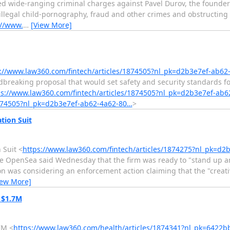
ed wide-ranging criminal charges against Pavel Durov, the founde
llegal child-pornography, fraud and other crimes and obstructing 
://www.
…
[View More]
://www.law360.com/fintech/articles/1874505?nl_pk=d2b3e7ef-ab62
aking proposal that would set safety and security standards for l
ps://www.law360.com/fintech/articles/1874505?nl_pk=d2b3e7ef-ab
1874505?nl_pk=d2b3e7ef-ab62-4a62-80…
>
tion Suit
 Suit <
https://www.law360.com/fintech/articles/1874275?nl_pk=d
 OpenSea said Wednesday that the firm was ready to "stand up and 
n was considering an enforcement action claiming that the "creati
iew More]
r $1.7M
7M <
https://www.law360.com/health/articles/1874341?nl_pk=6422