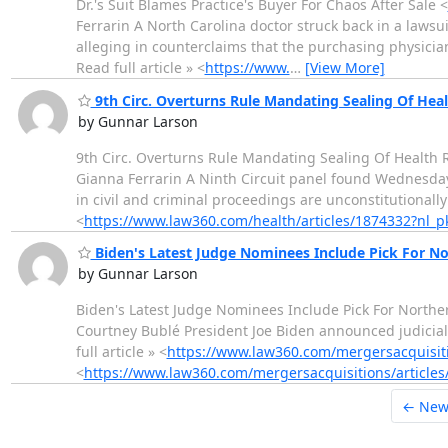
Dr.'s Suit Blames Practice's Buyer For Chaos After Sale <
Ferrarin A North Carolina doctor struck back in a lawsu
alleging in counterclaims that the purchasing physician 
Read full article » <
https://www.
…
[View More]
9th Circ. Overturns Rule Mandating Sealing Of Hea
by Gunnar Larson
9th Circ. Overturns Rule Mandating Sealing Of Health 
Gianna Ferrarin A Ninth Circuit panel found Wednesday
in civil and criminal proceedings are unconstitutionally
<
https://www.law360.com/health/articles/1874332?nl
Biden's Latest Judge Nominees Include Pick For N
by Gunnar Larson
Biden's Latest Judge Nominees Include Pick For Northe
Courtney Bublé President Joe Biden announced judicial
full article » <
https://www.law360.com/mergersacquisit
<
https://www.law360.com/mergersacquisitions/article
← New