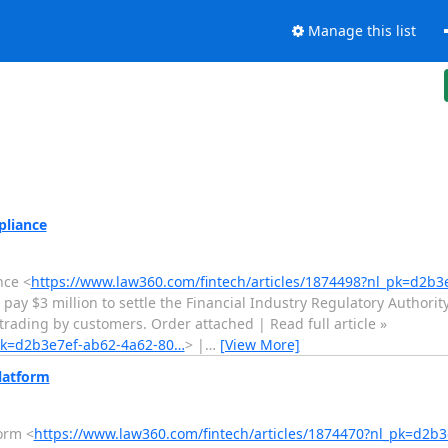
Manage this list
pliance
nce <
https://www.law360.com/fintech/articles/1874498?nl_pk=d2b
ay $3 million to settle the Financial Industry Regulatory Authority
 trading by customers. Order attached | Read full article »
_pk=d2b3e7ef-ab62-4a62-80…
> |
…
[View More]
latform
orm <
https://www.law360.com/fintech/articles/1874470?nl_pk=d2b