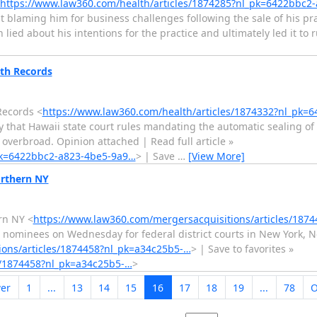
https://www.law360.com/health/articles/1874285?nl_pk=6422bbc2
it blaming him for business challenges following the sale of his pra
lied about his intentions for the practice and ultimately led it to
lth Records
Records <
https://www.law360.com/health/articles/1874332?nl_pk=
 that Hawaii state court rules mandating the automatic sealing of
 overbroad. Opinion attached | Read full article »
_pk=6422bbc2-a823-4be5-9a9…
> | Save
…
[View More]
orthern NY
rn NY <
https://www.law360.com/mergersacquisitions/articles/187
 nominees on Wednesday for federal district courts in New York, 
ions/articles/1874458?nl_pk=a34c25b5-…
> | Save to favorites »
s/1874458?nl_pk=a34c25b5-…
>
er
1
...
13
14
15
16
17
18
19
...
78
O