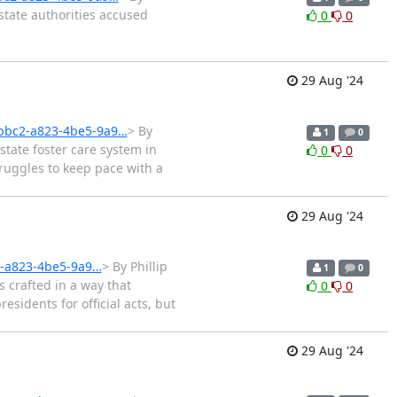
state authorities accused
0
0
29 Aug '24
2bbc2-a823-4be5-9a9…
> By
1
0
tate foster care system in
0
0
truggles to keep pace with a
29 Aug '24
2-a823-4be5-9a9…
> By Phillip
1
0
 crafted in a way that
0
0
sidents for official acts, but
29 Aug '24