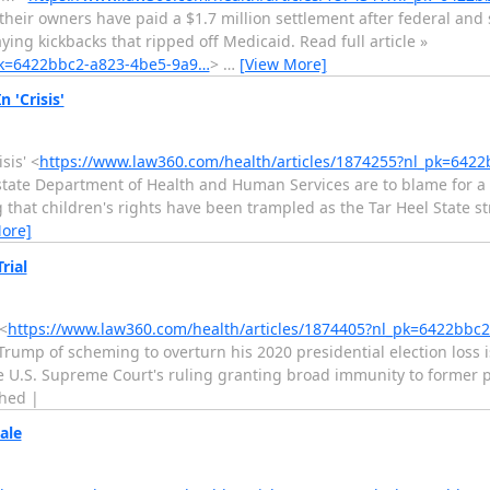
their owners have paid a $1.7 million settlement after federal and 
ying kickbacks that ripped off Medicaid. Read full article »
_pk=6422bbc2-a823-4be5-9a9…
>
…
[View More]
 'Crisis'
sis' <
https://www.law360.com/health/articles/1874255?nl_pk=642
tate Department of Health and Human Services are to blame for a s
ng that children's rights have been trampled as the Tar Heel State s
ore]
rial
<
https://www.law360.com/health/articles/1874405?nl_pk=6422bbc
ump of scheming to overturn his 2020 presidential election loss is
he U.S. Supreme Court's ruling granting broad immunity to former pre
ched |
ale