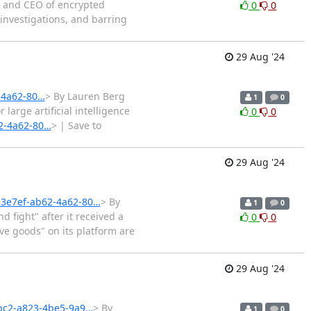
r and CEO of encrypted
0
0
investigations, and barring
29 Aug '24
-4a62-80…
> By Lauren Berg
1
0
arge artificial intelligence
0
0
62-4a62-80…
> | Save to
29 Aug '24
2b3e7ef-ab62-4a62-80…
> By
1
0
fight" after it received a
0
0
ve goods" on its platform are
29 Aug '24
bbc2-a823-4be5-9a9…
> By
1
0