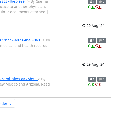
-a823-4be5-9a9…
> By Gianna
1
0
ctice to another physician,
0
0
 ruin. 2 documents attached |
29 Aug '24
6422bbc2-a823-4be5-9a9…
> By
1
0
 medical and health records
0
0
29 Aug '24
4458?nl_pk=a34c25b5-…
> By
1
0
New Mexico and Arizona. Read
0
0
lder →