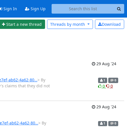
Sign In
Sign Up
Start a new thread
Threads by
month
Download
29 Aug '24
3e7ef-ab62-4a62-80…
> By
1
0
's claims that they did not
0
0
29 Aug '24
3e7ef-ab62-4a62-80…
> By
1
0