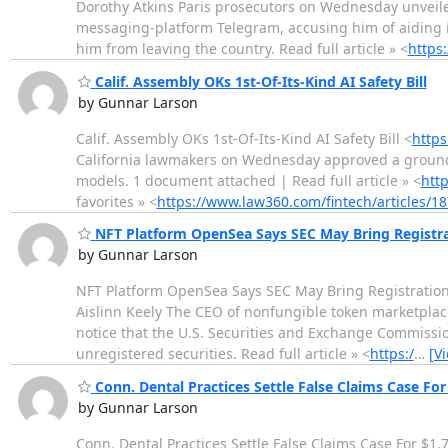
Dorothy Atkins Paris prosecutors on Wednesday unveil
messaging-platform Telegram, accusing him of aiding i
him from leaving the country. Read full article » <
https
Calif. Assembly OKs 1st-Of-Its-Kind AI Safety Bill
by Gunnar Larson
Calif. Assembly OKs 1st-Of-Its-Kind AI Safety Bill <
https
California lawmakers on Wednesday approved a groundbre
models. 1 document attached | Read full article » <
htt
favorites » <
https://www.law360.com/fintech/articles/
NFT Platform OpenSea Says SEC May Bring Registra
by Gunnar Larson
NFT Platform OpenSea Says SEC May Bring Registration
Aislinn Keely The CEO of nonfungible token marketplace
notice that the U.S. Securities and Exchange Commissio
unregistered securities. Read full article » <
https:/
…
[V
Conn. Dental Practices Settle False Claims Case Fo
by Gunnar Larson
Conn. Dental Practices Settle False Claims Case For $1.