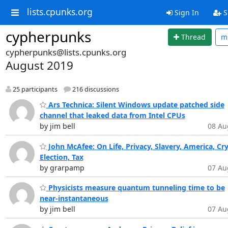
lists.cpunks.org
Sign In
S
cypherpunks
Thread
m
cypherpunks@lists.cpunks.org
August 2019
25 participants
216 discussions
Ars Technica: Silent Windows update patched side
channel that leaked data from Intel CPUs
by jim bell
08 Au
John McAfee: On Life, Privacy, Slavery, America, Cr
Election, Tax
by grarpamp
07 Au
Physicists measure quantum tunneling time to be
near-instantaneous
by jim bell
07 Au