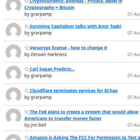
Cryptocurrency: Andreas - Privacy, Belief in
Cryptography = Bitcoin
by grarpamp
07 Au
Surviving Capitalism talks with Amir Taaki
by grarpamp
07 Au
Veracrypt license - how to change it
by Zenaan Harkness
07 Au
Carl Sagan Predicts...
by grarpamp
07 Au
Cloudflare terminates services for 8Chan
by grarpamp
07 Au
The Fed plans to create a system that would allow
Americans to transfer money faster
by jim bell
07 Au
Amazon is Asking The FCC For Permission to Test 