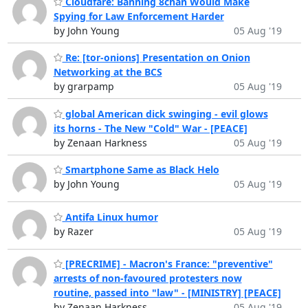
Cloudfare: Banning 8chan Would Make
Spying for Law Enforcement Harder
by John Young
05 Aug '19
Re: [tor-onions] Presentation on Onion
Networking at the BCS
by grarpamp
05 Aug '19
global American dick swinging - evil glows
its horns - The New "Cold" War - [PEACE]
by Zenaan Harkness
05 Aug '19
Smartphone Same as Black Helo
by John Young
05 Aug '19
Antifa Linux humor
by Razer
05 Aug '19
[PRECRIME] - Macron's France: "preventive"
arrests of non-favoured protesters now
routine, passed into "law" - [MINISTRY] [PEACE]
by Zenaan Harkness
05 Aug '19