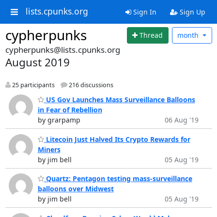
lists.cpunks.org
Sign In
Sign Up
cypherpunks
Thread
month
cypherpunks@lists.cpunks.org
August 2019
25 participants
216 discussions
US Gov Launches Mass Surveillance Balloons
in Fear of Rebellion
by grarpamp
06 Aug '19
Litecoin Just Halved Its Crypto Rewards for
Miners
by jim bell
05 Aug '19
Quartz: Pentagon testing mass-surveillance
balloons over Midwest
by jim bell
05 Aug '19