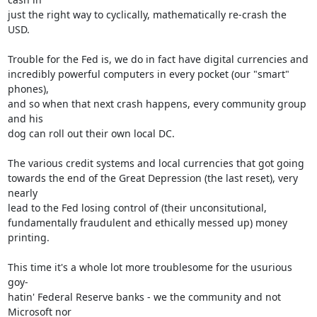
just the right way to cyclically, mathematically re-crash the 
USD.

Trouble for the Fed is, we do in fact have digital currencies and

incredibly powerful computers in every pocket (our "smart" 
phones),

and so when that next crash happens, every community group 
and his

dog can roll out their own local DC.

The various credit systems and local currencies that got going

towards the end of the Great Depression (the last reset), very 
nearly

lead to the Fed losing control of (their unconsitutional,

fundamentally fraudulent and ethically messed up) money 
printing.

This time it's a whole lot more troublesome for the usurious 
goy-

hatin' Federal Reserve banks - we the community and not 
Microsoft nor
