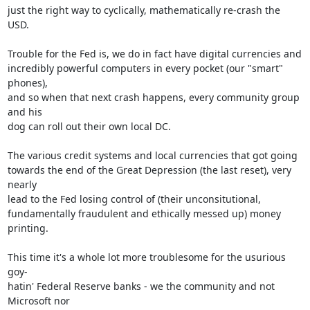
just the right way to cyclically, mathematically re-crash the 
USD.

Trouble for the Fed is, we do in fact have digital currencies and

incredibly powerful computers in every pocket (our "smart" 
phones),

and so when that next crash happens, every community group 
and his

dog can roll out their own local DC.

The various credit systems and local currencies that got going

towards the end of the Great Depression (the last reset), very 
nearly

lead to the Fed losing control of (their unconsitutional,

fundamentally fraudulent and ethically messed up) money 
printing.

This time it's a whole lot more troublesome for the usurious 
goy-

hatin' Federal Reserve banks - we the community and not 
Microsoft nor
