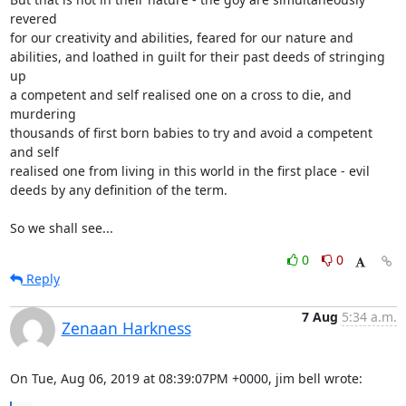
revered

for our creativity and abilities, feared for our nature and

abilities, and loathed in guilt for their past deeds of stringing 
up

a competent and self realised one on a cross to die, and 
murdering

thousands of first born babies to try and avoid a competent 
and self

realised one from living in this world in the first place - evil

deeds by any definition of the term.

So we shall see...
0
0
Reply
7 Aug
5:34 a.m.
Zenaan Harkness
On Tue, Aug 06, 2019 at 08:39:07PM +0000, jim bell wrote: