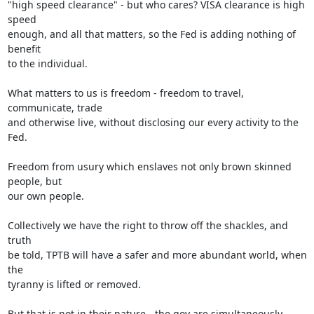
"high speed clearance" - but who cares? VISA clearance is high 
speed

enough, and all that matters, so the Fed is adding nothing of 
benefit

to the individual.

What matters to us is freedom - freedom to travel, 
communicate, trade

and otherwise live, without disclosing our every activity to the 
Fed.

Freedom from usury which enslaves not only brown skinned 
people, but

our own people.

Collectively we have the right to throw off the shackles, and 
truth

be told, TPTB will have a safer and more abundant world, when 
the

tyranny is lifted or removed.

But that is not in their nature - the goy are simultaneously 