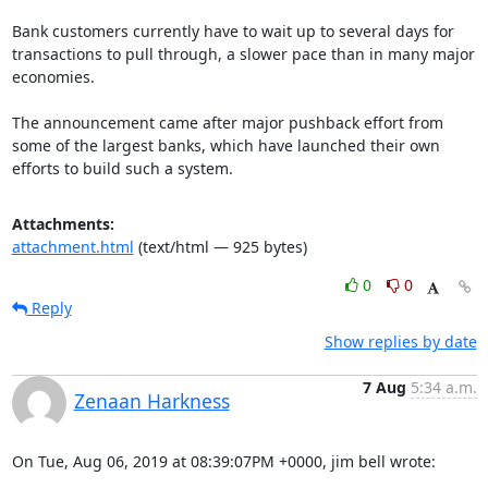
Bank customers currently have to wait up to several days for 
transactions to pull through, a slower pace than in many major 
economies.

The announcement came after major pushback effort from 
some of the largest banks, which have launched their own 
efforts to build such a system.
Attachments:
attachment.html
(text/html — 925 bytes)
0
0
Reply
Show replies by date
7 Aug
5:34 a.m.
Zenaan Harkness
On Tue, Aug 06, 2019 at 08:39:07PM +0000, jim bell wrote: