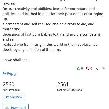
revered

for our creativity and abilities, feared for our nature and

abilities, and loathed in guilt for their past deeds of stringing 
up

a competent and self realised one on a cross to die, and 
murdering

thousands of first born babies to try and avoid a competent 
and self

realised one from living in this world in the first place - evil

deeds by any definition of the term.

So we shall see...
0
0
Reply
2560
2561
Age (days ago)
Last active (days ago)
List overview
Download