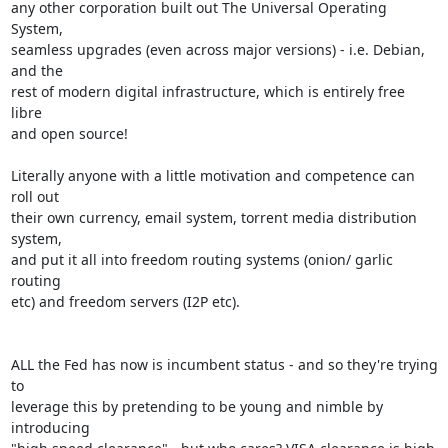
any other corporation built out The Universal Operating 
System,

seamless upgrades (even across major versions) - i.e. Debian, 
and the

rest of modern digital infrastructure, which is entirely free 
libre

and open source!

Literally anyone with a little motivation and competence can 
roll out

their own currency, email system, torrent media distribution 
system,

and put it all into freedom routing systems (onion/ garlic 
routing

etc) and freedom servers (I2P etc).

ALL the Fed has now is incumbent status - and so they're trying 
to

leverage this by pretending to be young and nimble by 
introducing
