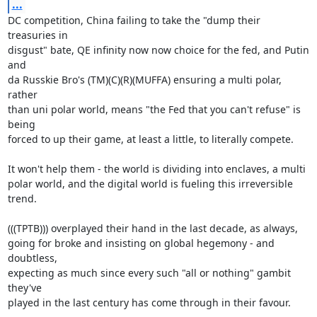
...
DC competition, China failing to take the "dump their 
treasuries in

disgust" bate, QE infinity now now choice for the fed, and Putin 
and

da Russkie Bro's (TM)(C)(R)(MUFFA) ensuring a multi polar, 
rather

than uni polar world, means "the Fed that you can't refuse" is 
being

forced to up their game, at least a little, to literally compete.

It won't help them - the world is dividing into enclaves, a multi

polar world, and the digital world is fueling this irreversible

trend.

(((TPTB))) overplayed their hand in the last decade, as always,

going for broke and insisting on global hegemony - and 
doubtless,

expecting as much since every such "all or nothing" gambit 
they've

played in the last century has come through in their favour.
