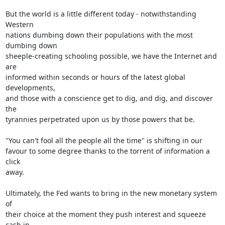
But the world is a little different today - notwithstanding 
Western

nations dumbing down their populations with the most 
dumbing down

sheeple-creating schooling possible, we have the Internet and 
are

informed within seconds or hours of the latest global 
developments,

and those with a conscience get to dig, and dig, and discover 
the

tyrannies perpetrated upon us by those powers that be.

"You can't fool all the people all the time" is shifting in our

favour to some degree thanks to the torrent of information a 
click

away.

Ultimately, the Fed wants to bring in the new monetary system 
of

their choice at the moment they push interest and squeeze 
cash in
