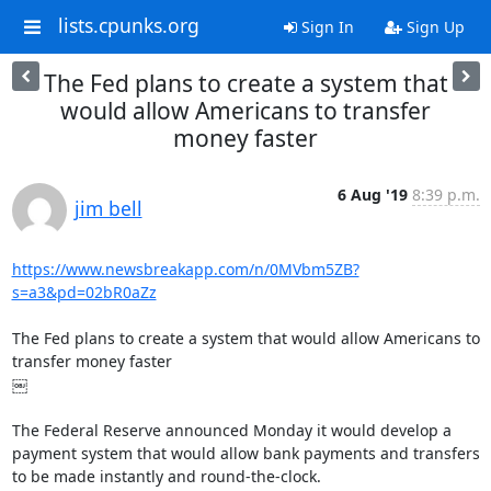
lists.cpunks.org
Sign In
Sign Up
The Fed plans to create a system that
would allow Americans to transfer
money faster
6 Aug '19
8:39 p.m.
jim bell
https://www.newsbreakapp.com/n/0MVbm5ZB?
s=a3&pd=02bR0aZz
The Fed plans to create a system that would allow Americans to 
transfer money faster

￼

The Federal Reserve announced Monday it would develop a 
payment system that would allow bank payments and transfers 
to be made instantly and round-the-clock.
