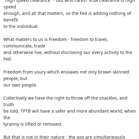
"high speed clearance" - but who cares? VISA clearance is high 
speed

enough, and all that matters, so the Fed is adding nothing of 
benefit

to the individual.

What matters to us is freedom - freedom to travel, 
communicate, trade

and otherwise live, without disclosing our every activity to the 
Fed.

Freedom from usury which enslaves not only brown skinned 
people, but

our own people.

Collectively we have the right to throw off the shackles, and 
truth

be told, TPTB will have a safer and more abundant world, when 
the

tyranny is lifted or removed.

But that is not in their nature - the goy are simultaneously 