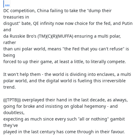
...
DC competition, China failing to take the "dump their 
treasuries in

disgust" bate, QE infinity now now choice for the fed, and Putin 
and

da Russkie Bro's (TM)(C)(R)(MUFFA) ensuring a multi polar, 
rather

than uni polar world, means "the Fed that you can't refuse" is 
being

forced to up their game, at least a little, to literally compete.

It won't help them - the world is dividing into enclaves, a multi

polar world, and the digital world is fueling this irreversible

trend.

(((TPTB))) overplayed their hand in the last decade, as always,

going for broke and insisting on global hegemony - and 
doubtless,

expecting as much since every such "all or nothing" gambit 
they've

played in the last century has come through in their favour.
