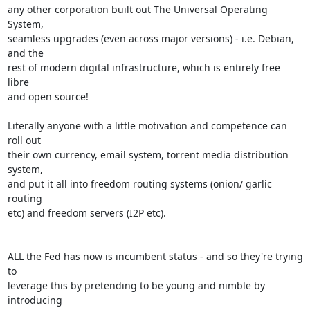
any other corporation built out The Universal Operating 
System,

seamless upgrades (even across major versions) - i.e. Debian, 
and the

rest of modern digital infrastructure, which is entirely free 
libre

and open source!

Literally anyone with a little motivation and competence can 
roll out

their own currency, email system, torrent media distribution 
system,

and put it all into freedom routing systems (onion/ garlic 
routing

etc) and freedom servers (I2P etc).

ALL the Fed has now is incumbent status - and so they're trying 
to

leverage this by pretending to be young and nimble by 
introducing
