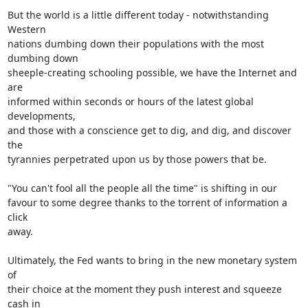
But the world is a little different today - notwithstanding 
Western

nations dumbing down their populations with the most 
dumbing down

sheeple-creating schooling possible, we have the Internet and 
are

informed within seconds or hours of the latest global 
developments,

and those with a conscience get to dig, and dig, and discover 
the

tyrannies perpetrated upon us by those powers that be.

"You can't fool all the people all the time" is shifting in our

favour to some degree thanks to the torrent of information a 
click

away.

Ultimately, the Fed wants to bring in the new monetary system 
of

their choice at the moment they push interest and squeeze 
cash in
