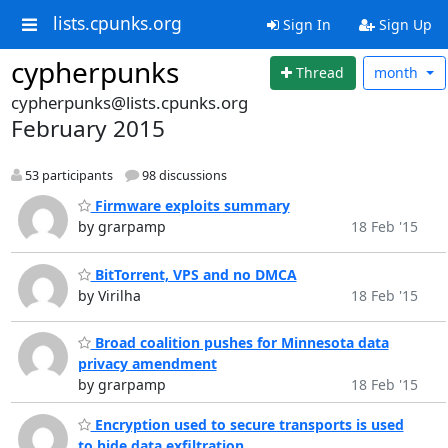
lists.cpunks.org
Sign In
Sign Up
cypherpunks
Thread
month
cypherpunks@lists.cpunks.org
February 2015
53 participants
98 discussions
Firmware exploits summary
by grarpamp
18 Feb '15
BitTorrent, VPS and no DMCA
by Virilha
18 Feb '15
Broad coalition pushes for Minnesota data
privacy amendment
by grarpamp
18 Feb '15
Encryption used to secure transports is used
to hide data exfiltration