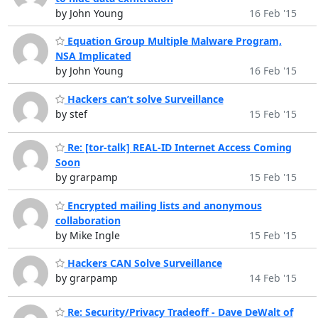
by John Young
16 Feb '15
Equation Group Multiple Malware Program,
NSA Implicated
by John Young
16 Feb '15
Hackers can’t solve Surveillance
by stef
15 Feb '15
Re: [tor-talk] REAL-ID Internet Access Coming
Soon
by grarpamp
15 Feb '15
Encrypted mailing lists and anonymous
collaboration
by Mike Ingle
15 Feb '15
Hackers CAN Solve Surveillance
by grarpamp
14 Feb '15
Re: Security/Privacy Tradeoff - Dave DeWalt of