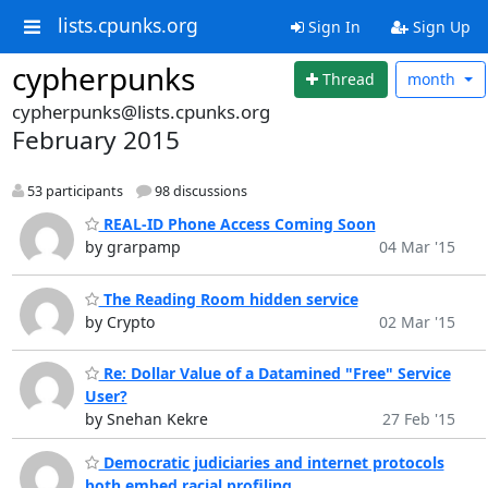
lists.cpunks.org
Sign In
Sign Up
cypherpunks
Thread
month
cypherpunks@lists.cpunks.org
February 2015
53 participants
98 discussions
REAL-ID Phone Access Coming Soon
by grarpamp
04 Mar '15
The Reading Room hidden service
by Crypto
02 Mar '15
Re: Dollar Value of a Datamined "Free" Service
User?
by Snehan Kekre
27 Feb '15
Democratic judiciaries and internet protocols
both embed racial profiling