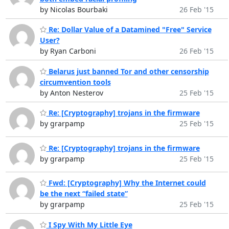
by Nicolas Bourbaki
26 Feb '15
Re: Dollar Value of a Datamined "Free" Service
User?
by Ryan Carboni
26 Feb '15
Belarus just banned Tor and other censorship
circumvention tools
by Anton Nesterov
25 Feb '15
Re: [Cryptography] trojans in the firmware
by grarpamp
25 Feb '15
Re: [Cryptography] trojans in the firmware
by grarpamp
25 Feb '15
Fwd: [Cryptography] Why the Internet could
be the next “failed state”
by grarpamp
25 Feb '15
I Spy With My Little Eye