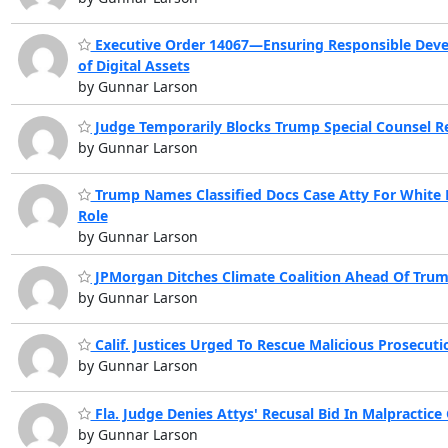
Executive Order 14067—Ensuring Responsible Dev
of Digital Assets
by Gunnar Larson
Judge Temporarily Blocks Trump Special Counsel R
by Gunnar Larson
Trump Names Classified Docs Case Atty For White
Role
by Gunnar Larson
JPMorgan Ditches Climate Coalition Ahead Of Trum
by Gunnar Larson
Calif. Justices Urged To Rescue Malicious Prosecuti
by Gunnar Larson
Fla. Judge Denies Attys' Recusal Bid In Malpractice
by Gunnar Larson