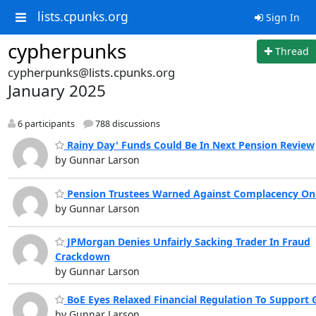
lists.cpunks.org
Sign In
cypherpunks
Thread
cypherpunks@lists.cpunks.org
January 2025
6 participants
788 discussions
Rainy Day' Funds Could Be In Next Pension Review
by Gunnar Larson
Pension Trustees Warned Against Complacency On
by Gunnar Larson
JPMorgan Denies Unfairly Sacking Trader In Fraud
Crackdown
by Gunnar Larson
BoE Eyes Relaxed Financial Regulation To Support
by Gunnar Larson