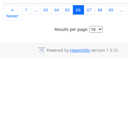
←
1
...
63
64
65
66
67
68
69
...
Newer
Results per page:
Powered by
HyperKitty
version 1.3.12.