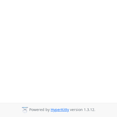
Powered by
HyperKitty
version 1.3.12.