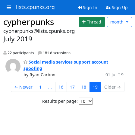
lists.cpunks.org
Sign In
Sign Up
cypherpunks
Thread
month
cypherpunks@lists.cpunks.org
July 2019
22 participants
181 discussions
Social media services support account
spoofing
by Ryan Carboni
01 Jul '19
← Newer
1
...
16
17
18
19
Older →
Results per page: