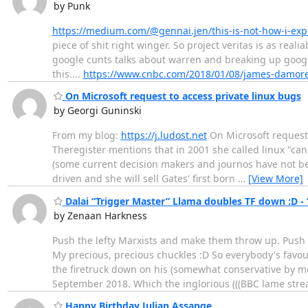
by Punk
https://medium.com/@gennai.jen/this-is-not-how-i-ex
piece of shit right winger. So project veritas is as real
google cunts talks about warren and breaking up google
this....
https://www.cnbc.com/2018/01/08/james-damore-f
On Microsoft request to access private linux bugs
by Georgi Guninski
From my blog:
https://j.ludost.net
On Microsoft request 
Theregister mentions that in 2001 she called linux "c
(some current decision makers and journos have not be b
driven and she will sell Gates' first born
…
[View More]
Dalai “Trigger Master” Llama doubles TF down :D - 
by Zenaan Harkness
Push the lefty Marxists and make them throw up. Push th
My precious, precious chuckles :D So everybody's favouri
the firetruck down on his (somewhat conservative by 
September 2018. Which the inglorious (((BBC lame str
Happy Birthday Julian Assange