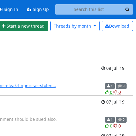
Sign In
Sign Up
Start a new thread
Threads by
month
Download
08 Jul '19
nsa-leak-lingers-as-stolen…
1
0
0
0
07 Jul '19
rnment should be sued also.
1
0
0
0
07 Jul '19