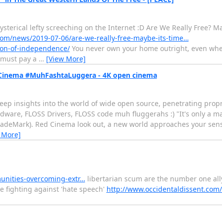
ysterical lefty screeching on the Internet :D Are We Really Free? M
om/news/2019-07-06/are-we-really-free-maybe-its-time…
ion-of-independence/
You never own your home outright, even when
u must pay a
…
[View More]
Cinema #MuhFashtaLuggera - 4K open cinema
eep insights into the world of wide open source, penetrating propr
dware, FLOSS Drivers, FLOSS code muh fluggerahs :) "It's only a mat
 TradeMark). Red Cinema look out, a new world approaches your sen
 More]
unities-overcoming-extr…
libertarian scum are the number one ally
 fighting against 'hate speech'
http://www.occidentaldissent.com