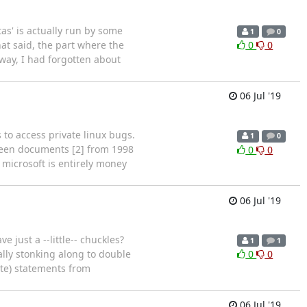
itas' is actually run by some
1
0
hat said, the part where the
0
0
way, I had forgotten about
06 Jul '19
 to access private linux bugs.
1
0
ween documents [2] from 1998
0
0
 microsoft is entirely money
06 Jul '19
just a --little-- chuckles?
1
1
ally stonking along to double
0
0
te) statements from
06 Jul '19