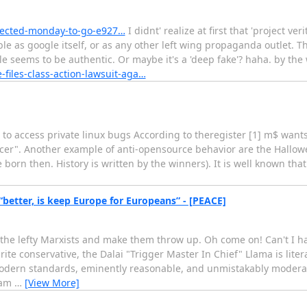
pected-monday-to-go-e927…
I didnt' realize at first that 'project ver
iable as google itself, or as any other left wing propaganda outlet. T
 seems to be authentic. Or maybe it's a 'deep fake'? haha. by the 
iles-class-action-lawsuit-aga…
to access private linux bugs According to theregister [1] m$ wants
ancer". Another example of anti-opensource behavior are the Hallo
orn then. History is written by the winners). It is well known that
“better, is keep Europe for Europeans” - [PEACE]
e lefty Marxists and make them throw up. Oh come on! Can't I have 
te conservative, the Dalai "Trigger Master In Chief" Llama is liter
modern standards, eminently reasonable, and unmistakably modera
eam
…
[View More]