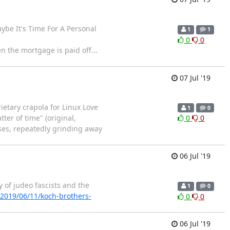
aybe It's Time For A Personal
1
1
0
0
 the mortgage is paid off...
07 Jul '19
ietary crapola for Linux Love
1
0
ter of time" (original,
0
0
ses, repeatedly grinding away
06 Jul '19
 of judeo fascists and the
1
0
/2019/06/11/koch-brothers-
0
0
06 Jul '19