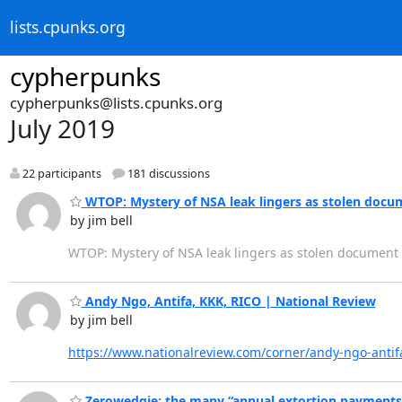
lists.cpunks.org
cypherpunks
cypherpunks@lists.cpunks.org
July 2019
22 participants
181 discussions
WTOP: Mystery of NSA leak lingers as stolen docu
by jim bell
WTOP: Mystery of NSA leak lingers as stolen document
Andy Ngo, Antifa, KKK, RICO | National Review
by jim bell
https://www.nationalreview.com/corner/andy-ngo-antifa
Zerowedgie: the many “annual extortion payments”