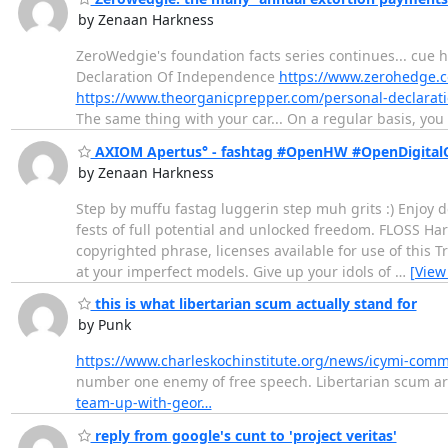
by Zenaan Harkness
ZeroWedgie's foundation facts series continues... cue h
Declaration Of Independence
https://www.zerohedge.c
https://www.theorganicprepper.com/personal-declarat
The same thing with your car... On a regular basis, yo
AXIOM Apertus° - fashtag #OpenHW #OpenDigital
by Zenaan Harkness
Step by muffu fastag luggerin step muh grits :) Enjoy d
fests of full potential and unlocked freedom. FLOSS Har
copyrighted phrase, licenses available for use of this
at your imperfect models. Give up your idols of
…
[View
this is what libertarian scum actually stand for
by Punk
https://www.charleskochinstitute.org/news/icymi-comm
number one enemy of free speech. Libertarian scum are
team-up-with-geor…
reply from google's cunt to 'project veritas'