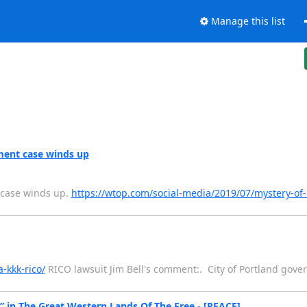
Manage this list
ment case winds up
 case winds up.
https://wtop.com/social-media/2019/07/mystery-of-
-kkk-rico/
RICO lawsuit Jim Bell's comment:. City of Portland gove
 in The Great Western Lands Of The Free - [PEACE]