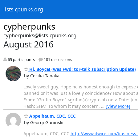
lists.cpunks.org
cypherpunks
cypherpunks@lists.cpunks.org
August 2016
65 participants
181 discussions
Hi, Boyce! (was Fwd: tor-talk subscription update)
by Cecilia Tanaka
Lovely sweet guy. Hope he is honest enough to expose ex
banned or it was just a lovely coincidence? How about a 
From: "Griffin Boyce" <griffin(a)cryptolab.net> Date: J
Hash: SHA1 To whom it may concern,
…
[View More]
Appelbaum, CDC, CCC
by Georgi Guninski
Appelbaum, CDC, CCC
http://www.itwire.com/busines