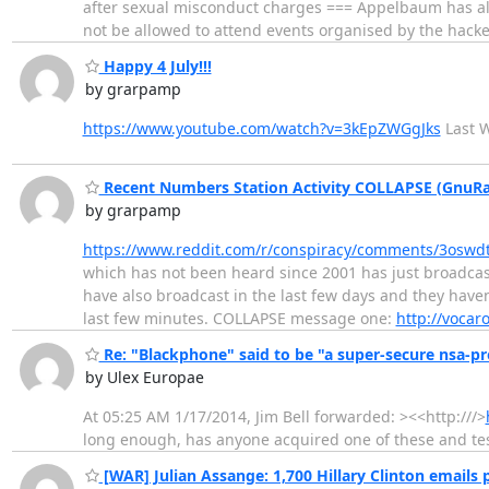
after sexual misconduct charges === Appelbaum has als
not be allowed to attend events organised by the hack
Happy 4 July!!!
by grarpamp
https://www.youtube.com/watch?v=3kEpZWGgJks
Last W
Recent Numbers Station Activity COLLAPSE (GnuRa
by grarpamp
https://www.reddit.com/r/conspiracy/comments/3osw
which has not been heard since 2001 has just broadcas
have also broadcast in the last few days and they have
last few minutes. COLLAPSE message one:
http://vocaro
Re: "Blackphone" said to be "a super-secure nsa-pr
by Ulex Europae
At 05:25 AM 1/17/2014, Jim Bell forwarded: ><<http:///>
long enough, has anyone acquired one of these and tes
[WAR] Julian Assange: 1,700 Hillary Clinton emails 