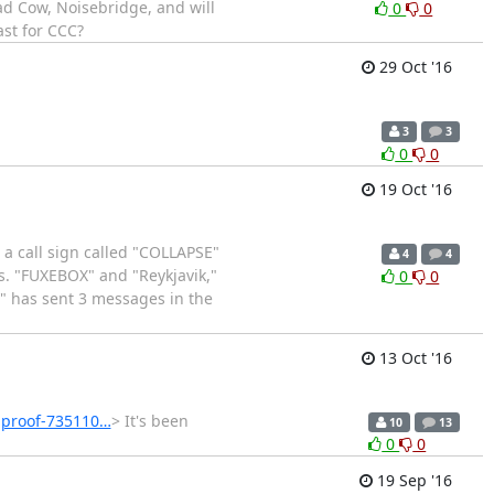
ad Cow, Noisebridge, and will
0
0
st for CCC?
29 Oct '16
3
3
0
0
19 Oct '16
a call sign called "COLLAPSE"
4
4
s. "FUXEBOX" and "Reykjavik,"
0
0
E" has sent 3 messages in the
13 Oct '16
-proof-735110…
> It's been
10
13
0
0
19 Sep '16