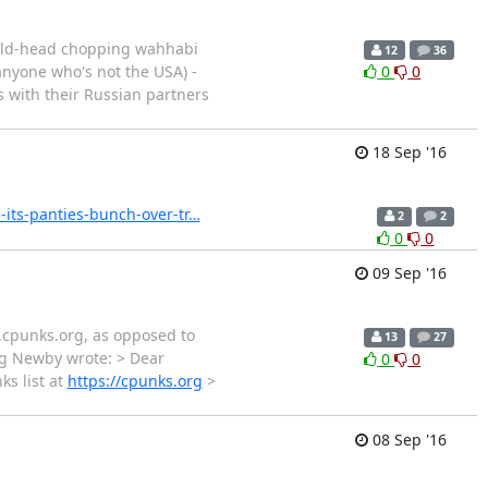
hild-head chopping wahhabi
12
36
(anyone who's not the USA) -
0
0
ps with their Russian partners
18 Sep '16
-its-panties-bunch-over-tr…
2
2
0
0
09 Sep '16
s.cpunks.org, as opposed to
13
27
eg Newby wrote: > Dear
0
0
ks list at
https://cpunks.org
>
08 Sep '16