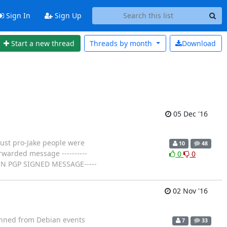
Sign In
Sign Up
Start a new thread
Threads by
month
Download
05 Dec '16
just pro-Jake people were
10
48
orwarded message ----------
0
0
BEGIN PGP SIGNED MESSAGE-----
02 Nov '16
ned from Debian events
7
33