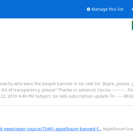
Manage this list
actly who were the people banned in tor-talk list. Boyce, please, 
bit of transparency, please? Thanks in advance! Cecilia ---------- F
un 22, 2016 4:46 PM Subject: tor-talk subscription update To: -----
s-it-news/open-source/73441-appelbaum-banned-f…
Appelbaum ban