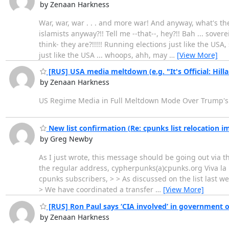
by Zenaan Harkness
War, war, war . . . and more war! And anyway, what's 
islamists anyway?!! Tell me --that--, hey?!! Bah ... sove
think- they are?!!!!! Running elections just like the USA
just like the USA ... whoops, ahh, may
…
[View More]
[RUS] USA media meltdown (e.g. "It's Official: Hill
by Zenaan Harkness
US Regime Media in Full Meltdown Mode Over Trump
New list confirmation (Re: cpunks list relocation 
by Greg Newby
As I just wrote, this message should be going out via t
the regular address, cypherpunks(a)cpunks.org Viva la
cpunks subscribers, > > As discussed on the list last w
> We have coordinated a transfer
…
[View More]
[RUS] Ron Paul says ‘CIA involved’ in government 
by Zenaan Harkness