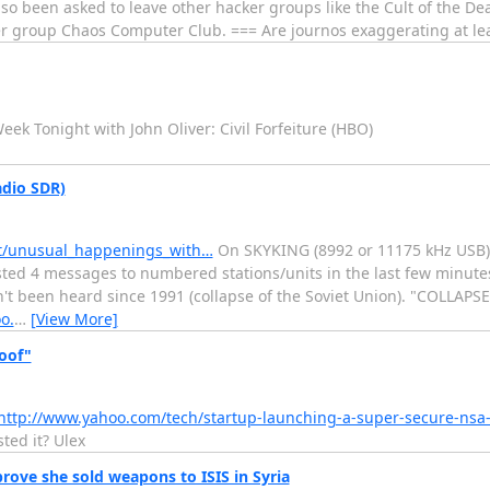
o been asked to leave other hacker groups like the Cult of the De
er group Chaos Computer Club. === Are journos exaggerating at lea
eek Tonight with John Oliver: Civil Forfeiture (HBO)
dio SDR)
dt/unusual_happenings_with…
On SKYKING (8992 or 11175 kHz USB) 
ted 4 messages to numbered stations/units in the last few minute
n't been heard since 1991 (collapse of the Soviet Union). "COLLAPS
o.
…
[View More]
oof"
http://www.yahoo.com/tech/startup-launching-a-super-secure-nsa
ted it? Ulex
prove she sold weapons to ISIS in Syria