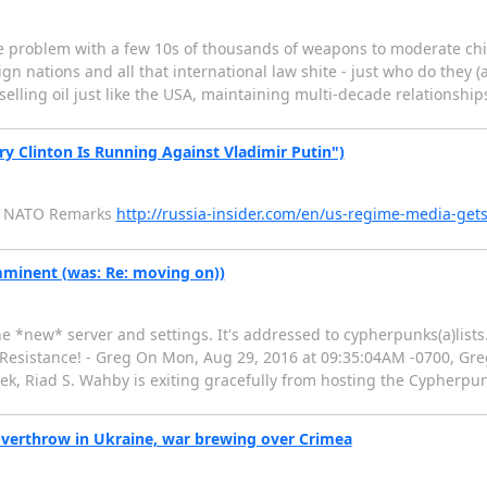
the problem with a few 10s of thousands of weapons to moderate c
reign nations and all that international law shite - just who do they 
, selling oil just like the USA, maintaining multi-decade relationshi
ary Clinton Is Running Against Vladimir Putin")
's NATO Remarks
http://russia-insider.com/en/us-regime-media-gets
imminent (was: Re: moving on))
he *new* server and settings. It's addressed to cypherpunks(a)list
 Resistance! - Greg On Mon, Aug 29, 2016 at 09:35:04AM -0700, Gr
eek, Riad S. Wahby is exiting gracefully from hosting the Cypherpun
overthrow in Ukraine, war brewing over Crimea