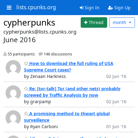
lists.cpunks.org
Sign In
Sign Up
cypherpunks
Thread
month
cypherpunks@lists.cpunks.org
June 2016
55 participants
146 discussions
How to download the full ruling of USA
Supreme Court cases?
by Zenaan Harkness
02 Jun '16
Re: [tor-talk] Tor (and other nets) probably
screwed by Traffic Analysis by now
by grarpamp
02 Jun '16
A promising method to thwart global
surveillence
by Ryan Carboni
01 Jun '16