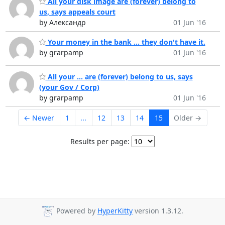
All your disk image are (forever) belong to
us, says appeals court
by Александр
01 Jun '16
Your money in the bank ... they don't have it.
by grarpamp
01 Jun '16
All your ... are (forever) belong to us, says
(your Gov / Corp)
by grarpamp
01 Jun '16
← Newer
1
...
12
13
14
15
Older →
Results per page:
Powered by
HyperKitty
version 1.3.12.