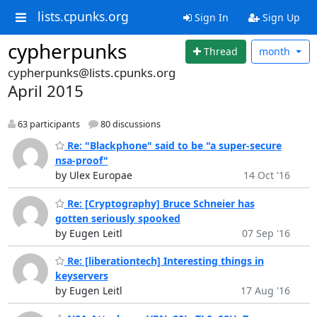
lists.cpunks.org
Sign In
Sign Up
cypherpunks
Thread
month
cypherpunks@lists.cpunks.org
April 2015
63 participants
80 discussions
Re: "Blackphone" said to be "a super-secure
nsa-proof"
by Ulex Europae
14 Oct '16
Re: [Cryptography] Bruce Schneier has
gotten seriously spooked
by Eugen Leitl
07 Sep '16
Re: [liberationtech] Interesting things in
keyservers
by Eugen Leitl
17 Aug '16