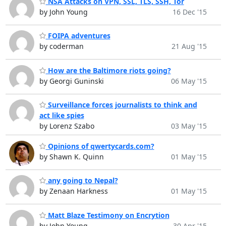
NSA Attacks on VPN, SSL, TLS, SSH, Tor
by John Young
16 Dec '15
FOIPA adventures
by coderman
21 Aug '15
How are the Baltimore riots going?
by Georgi Guninski
06 May '15
Surveillance forces journalists to think and
act like spies
by Lorenz Szabo
03 May '15
Opinions of qwertycards.com?
by Shawn K. Quinn
01 May '15
any going to Nepal?
by Zenaan Harkness
01 May '15
Matt Blaze Testimony on Encrytion
by John Young
30 Apr '15