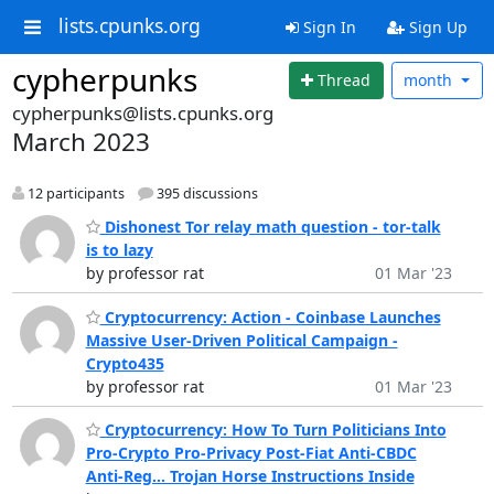
lists.cpunks.org
Sign In
Sign Up
cypherpunks
Thread
month
cypherpunks@lists.cpunks.org
March 2023
12 participants
395 discussions
Dishonest Tor relay math question - tor-talk
is to lazy
by professor rat
01 Mar '23
Cryptocurrency: Action - Coinbase Launches
Massive User-Driven Political Campaign -
Crypto435
by professor rat
01 Mar '23
Cryptocurrency: How To Turn Politicians Into
Pro-Crypto Pro-Privacy Post-Fiat Anti-CBDC
Anti-Reg... Trojan Horse Instructions Inside