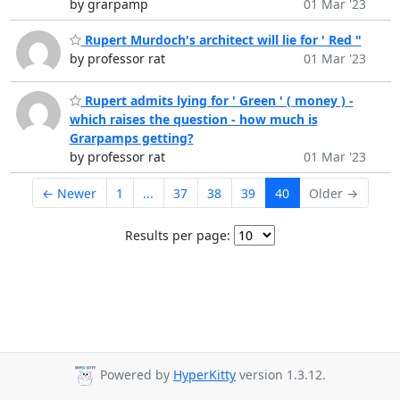
by grarpamp
01 Mar '23
Rupert Murdoch's architect will lie for ' Red "
by professor rat
01 Mar '23
Rupert admits lying for ' Green ' ( money ) -
which raises the question - how much is
Grarpamps getting?
by professor rat
01 Mar '23
← Newer
1
...
37
38
39
40
Older →
Results per page:
Powered by
HyperKitty
version 1.3.12.