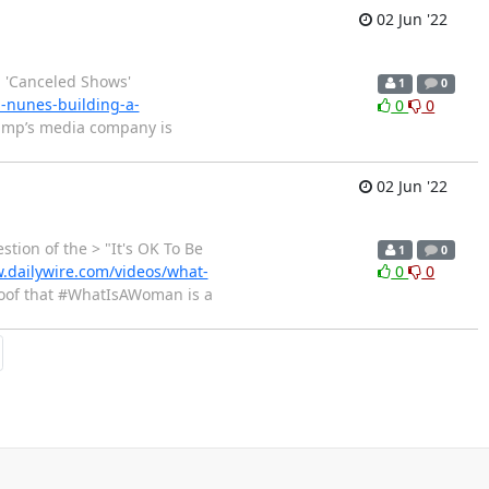
02 Jun '22
 'Canceled Shows'
1
0
-nunes-building-a-
0
0
ump’s media company is
02 Jun '22
ion of the > "It's OK To Be
1
0
.dailywire.com/videos/what-
0
0
oof that #WhatIsAWoman is a