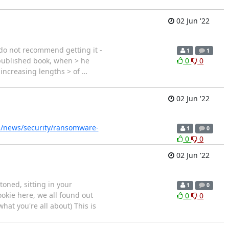
02 Jun '22
 I do not recommend getting it -
1
1
r-published book, when > he
0
0
o increasing lengths > of
…
02 Jun '22
/news/security/ransomware-
1
0
0
0
02 Jun '22
oned, sitting in your
1
0
okie here, we all found out
0
0
hat you're all about) This is