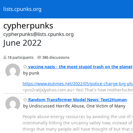
lists.cpunks.org
cypherpunks
cypherpunks@lists.cpunks.org
June 2022
18 participants
386 discussions
vaccine nazis - the most stupid trash on the planet
by punk
https://www.eutimes.net/2022/05/police-charge-big-ph
<pro2rat(a)yahoo.com.au> Yes! That's how motherfuckinl
Random Transformer Model News: Text2Human
by Undiscussed Horrific Abuse, One Victim of Many
People abuse energy resources by avoiding the use of sel
intentionally hitting the uncanny valley now, instead of 
things that many people will have thought of but that cru