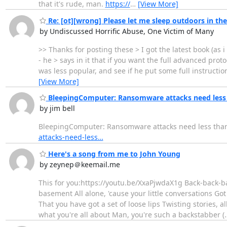
that it's rude, man.
https://
…
[View More]
Re: [ot][wrong] Please let me sleep outdoors in t
by Undiscussed Horrific Abuse, One Victim of Many
>> Thanks for posting these > I got the latest book (as i 
- he > says in it that if you want the full advanced pro
was less popular, and see if he put some full instruction
[View More]
BleepingComputer: Ransomware attacks need less 
by jim bell
BleepingComputer: Ransomware attacks need less than
attacks-need-less…
Here's a song from me to John Young
by zeynep＠keemail.me
This for you:https://youtu.be/XxaPjwdaX1g Back-back-b
basement All alone, 'cause your little conversations Go
That you have got a set of loose lips Twisting stories, a
what you're all about Man, you're such a backstabber (