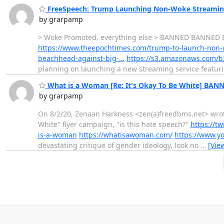
FreeSpeech: Trump Launching Non-Woke Streaming
by grarpamp
> Woke Promoted, everything else > BANNED BANNED B
https://www.theepochtimes.com/trump-to-launch-non-
beachhead-against-big-…
https://s3.amazonaws.com/b2
planning on launching a new streaming service featuri
What is a Woman [Re: It's Okay To Be White] BAN
by grarpamp
On 8/2/20, Zenaan Harkness <zen(a)freedbms.net> wrote:
White" flyer campaign, "is this hate speech?"
https://t
is-a-woman
https://whatisawoman.com/
https://www.y
devastating critique of gender ideology, look no
…
[Vie