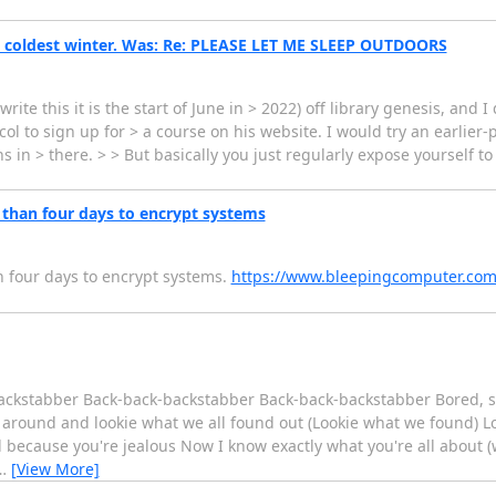
he coldest winter. Was: Re: PLEASE LET ME SLEEP OUTDOORS
write this it is the start of June in > 2022) off library genesis, and
tocol to sign up for > a course on his website. I would try an earlie
s in > there. > > But basically you just regularly expose yourself t
than four days to encrypt systems
 four days to encrypt systems.
https://www.bleepingcomputer.com
ackstabber Back-back-backstabber Back-back-backstabber Bored, st
t around and lookie what we all found out (Lookie what we found) Lo
ll because you're jealous Now I know exactly what you're all about (w
…
[View More]