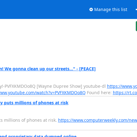
Manage this list
n! We gonna clean up our streets…" - [PEACE]
atty!-PVFXKMDOo8Q [Wayne Dupree Show] youtube-dl
https://www.y
/www.youtube.com/watch?v=PVFXKMDOo8Q
Found here:
https://rt.c
puts millions of phones at risk
s millions of phones at risk.
https://www.computerweekly.com/ne
 and proprietary data dumped online