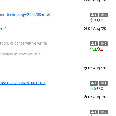
ion-technology/2020/08/intel-
1
0
0
0
elf"
07 Aug '20
ation, of conservative white
1
0
0
0
k review in advance of a
07 Aug '20
tatus/1289291267810013184
2
1
0
0
07 Aug '20
1
0