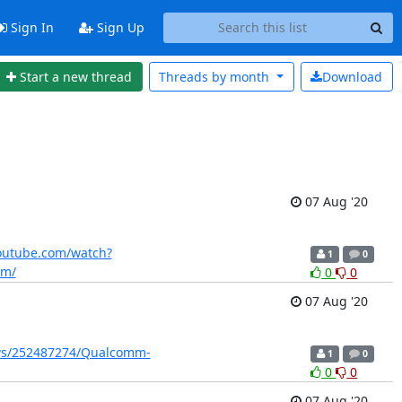
Sign In
Sign Up
Start a new thread
Threads by
month
Download
07 Aug '20
outube.com/watch?
1
0
om/
0
0
07 Aug '20
ws/252487274/Qualcomm-
1
0
0
0
07 Aug '20