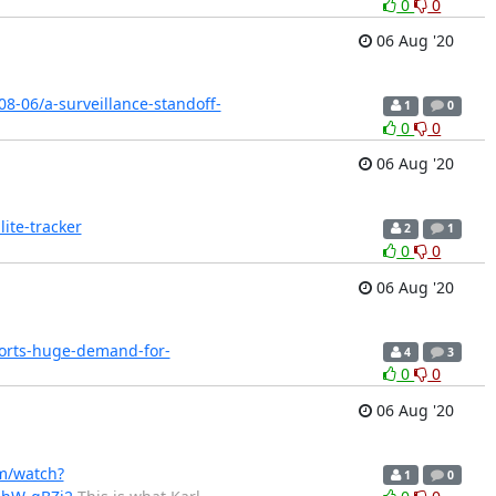
0
0
06 Aug '20
8-06/a-surveillance-standoff-
1
0
0
0
06 Aug '20
ite-tracker
2
1
0
0
06 Aug '20
orts-huge-demand-for-
4
3
0
0
06 Aug '20
m/watch?
1
0