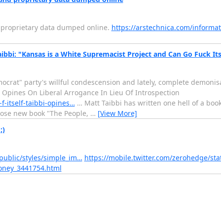
d proprietary data dumped online.
https://arstechnica.com/informat
bbi: "Kansas is a White Supremacist Project and Can Go Fuck Its
emocrat" party's willful condescension and lately, complete demonis
i Opines On Liberal Arrogance In Lieu Of Introspection
-itself-taibbi-opines…
… Matt Taibbi has written one hell of a boo
hose new book "The People,
…
[View More]
;)
public/styles/simple_im…
https://mobile.twitter.com/zerohedge/s
money_3441754.html