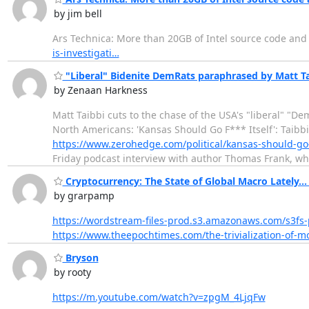
by jim bell
Ars Technica: More than 20GB of Intel source code an
is-investigati…
"Liberal" Bidenite DemRats paraphrased by Matt Tai
by Zenaan Harkness
Matt Taibbi cuts to the chase of the USA's "liberal" "D
North Americans: 'Kansas Should Go F*** Itself': Taibb
https://www.zerohedge.com/political/kansas-should-go-f
Friday podcast interview with author Thomas Frank, w
Cryptocurrency: The State of Global Macro Lately... 
by grarpamp
https://wordstream-files-prod.s3.amazonaws.com/s3fs-
https://www.theepochtimes.com/the-trivialization-of-
Bryson
by rooty
https://m.youtube.com/watch?v=zpgM_4LjqFw