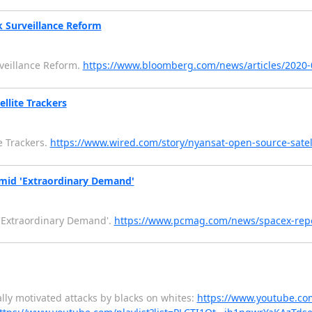
k Surveillance Reform
rveillance Reform.
https://www.bloomberg.com/news/articles/2020-0
llite Trackers
e Trackers.
https://www.wired.com/story/nyansat-open-source-satell
Amid 'Extraordinary Demand'
 'Extraordinary Demand'.
https://www.pcmag.com/news/spacex-rep
ly motivated attacks by blacks on whites:
https://www.youtube.co