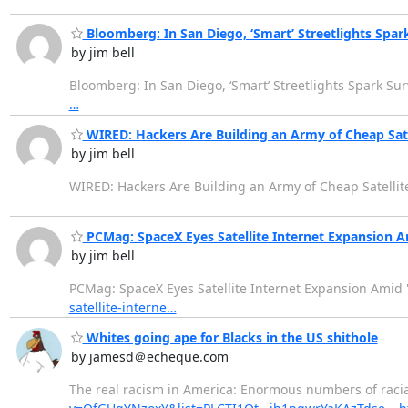
Bloomberg: In San Diego, ‘Smart’ Streetlights Spar
by jim bell
Bloomberg: In San Diego, ‘Smart’ Streetlights Spark Su
…
WIRED: Hackers Are Building an Army of Cheap Sate
by jim bell
WIRED: Hackers Are Building an Army of Cheap Satellit
PCMag: SpaceX Eyes Satellite Internet Expansion 
by jim bell
PCMag: SpaceX Eyes Satellite Internet Expansion Amid
satellite-interne…
Whites going ape for Blacks in the US shithole
by jamesd＠echeque.com
The real racism in America: Enormous numbers of racial