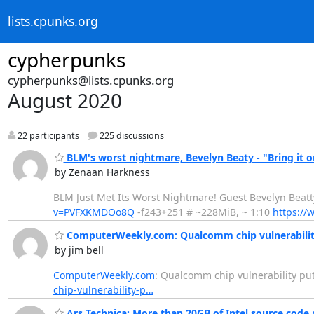
lists.cpunks.org
cypherpunks
cypherpunks@lists.cpunks.org
August 2020
22 participants
225 discussions
BLM's worst nightmare, Bevelyn Beaty - "Bring it o
by Zenaan Harkness
BLM Just Met Its Worst Nightmare! Guest Bevelyn Be
v=PVFXKMDOo8Q
-f243+251 # ~228MiB, ~ 1:10
https:/
ComputerWeekly.com: Qualcomm chip vulnerability 
by jim bell
ComputerWeekly.com
: Qualcomm chip vulnerability put
chip-vulnerability-p…
Ars Technica: More than 20GB of Intel source code