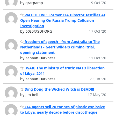
by grarpamp
19 Oct '20
WATCH LIVE: Former CIA Director Testifies At
Open Hearing On Russia Trump Collusion
Investigation
by b0z0＠SDF.ORG
17 Oct '20
freedom of speech - from Australia to The
Netherlands - Geert Wilders criminal trial,
opening statement
by Zenaan Harkness
11 Oct '20
[WAR] The ministry of truth: NATO liberation
of Libya, 2011
by Zenaan Harkness
29 Jun '20
Ding Dong the Wicked Witch is DEAD!!!
by jim bell
17 May '20
CIA agents sell 20 tonnes of plastic explosive
to Libya, nearly decade before discotheque