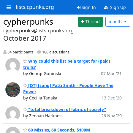
lists.cpunks.org
Sign In
Sign Up
cypherpunks
Thread
month
cypherpunks@lists.cpunks.org
October 2017
34 participants
188 discussions
Why could this list be a target for (paid)
trolls?
by Georgi Guninski
07 Mar '21
[OT] [song] Patti Smith - People Have The
Power
by Cecilia Tanaka
13 Dec '20
"total breakdown of fabric of society"
by Zenaan Harkness
26 Nov '20
60 Missles, 60 Seconds, $100M