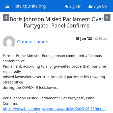
lists.cpunks.org
Sign In
Sign Up
Boris Johnson Misled Parliament Over
Partygate, Panel Confirms
15 Jun '23
10:49 a.m.
Gunnar Larson
Former Prime Minister Boris Johnson committed a “serious 
contempt” of

Parliament, according to a long-awaited probe that found he 
repeatedly

misled lawmakers over rule-breaking parties at his Downing 
Street office

during the COVID-19 lockdowns.

Boris Johnson Misled Parliament Over Partygate, Panel 
https://www.bloomberg.com/news/articles/2023-06-15/boris-