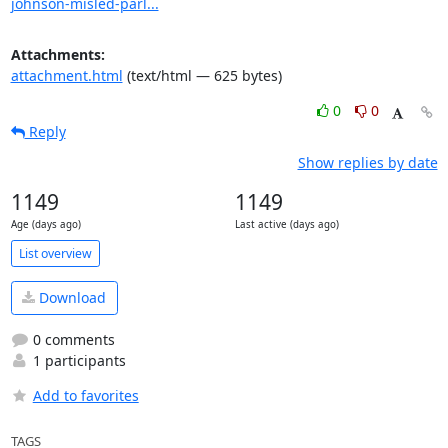
johnson-misled-parl...
Attachments:
attachment.html
(text/html — 625 bytes)
0
0
Reply
Show replies by date
1149
1149
Age (days ago)
Last active (days ago)
List overview
Download
0 comments
1 participants
Add to favorites
TAGS