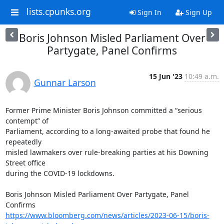
lists.cpunks.org
Sign In
Sign Up
Boris Johnson Misled Parliament Over
Partygate, Panel Confirms
15 Jun '23
10:49 a.m.
Gunnar Larson
Former Prime Minister Boris Johnson committed a “serious 
contempt” of

Parliament, according to a long-awaited probe that found he 
repeatedly

misled lawmakers over rule-breaking parties at his Downing 
Street office

during the COVID-19 lockdowns.

Boris Johnson Misled Parliament Over Partygate, Panel 
https://www.bloomberg.com/news/articles/2023-06-15/boris-