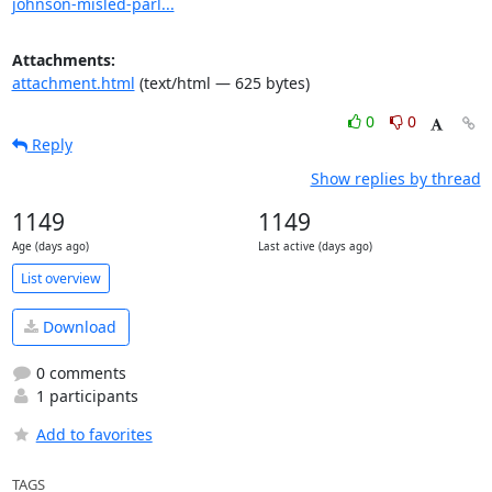
johnson-misled-parl...
Attachments:
attachment.html
(text/html — 625 bytes)
0
0
Reply
Show replies by thread
1149
1149
Age (days ago)
Last active (days ago)
List overview
Download
0 comments
1 participants
Add to favorites
TAGS