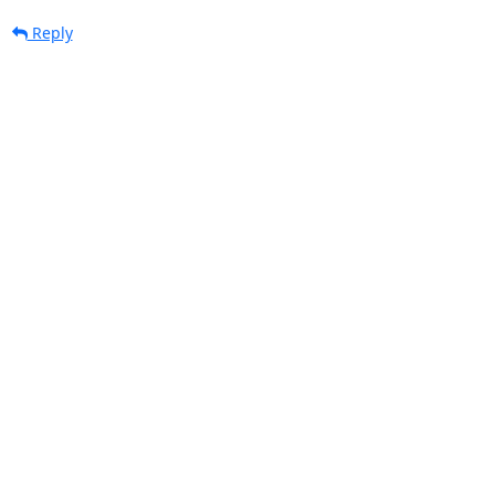
Reply