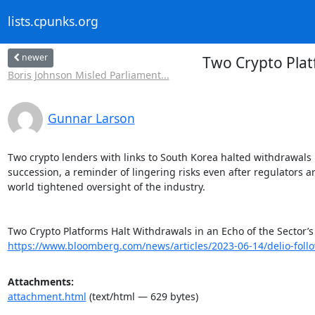
lists.cpunks.org
newer
Two Crypto Plat
Boris Johnson Misled Parliament...
Gunnar Larson
Two crypto lenders with links to South Korea halted withdrawals i
succession, a reminder of lingering risks even after regulators a
world tightened oversight of the industry.

https://www.bloomberg.com/news/articles/2023-06-14/delio-follo
Attachments:
attachment.html
(text/html — 629 bytes)