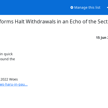
Manage this list
forms Halt Withdrawals in an Echo of the Sec
15 Jun
n quick

round the

ws-haru-in-pau...