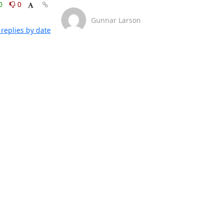
0
0
Gunnar Larson
replies by date