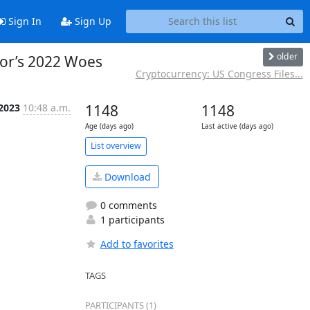
Sign In
Sign Up
older
tor’s 2022 Woes
Cryptocurrency: US Congress Files...
 2023
10:48 a.m.
1148
1148
Age (days ago)
Last active (days ago)
List overview
Download
0 comments
1 participants
Add to favorites
TAGS
PARTICIPANTS (1)