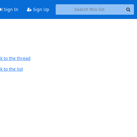
Sign In
Sign Up
k to the thread
 to the list