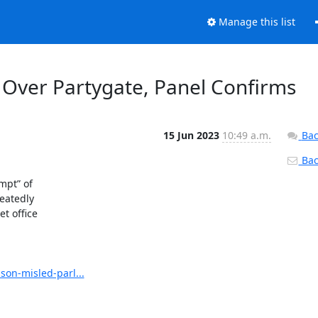
Manage this list
 Over Partygate, Panel Confirms
15 Jun 2023
10:49 a.m.
Bac
Back
pt” of

atedly

 office

on-misled-parl...