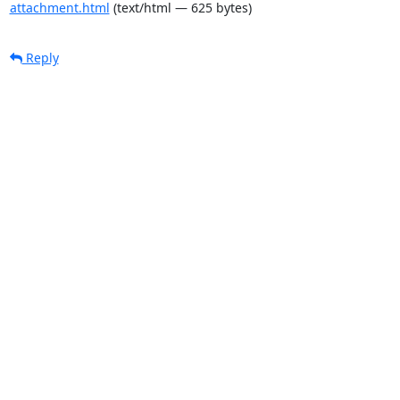
attachment.html
(text/html — 625 bytes)
Reply