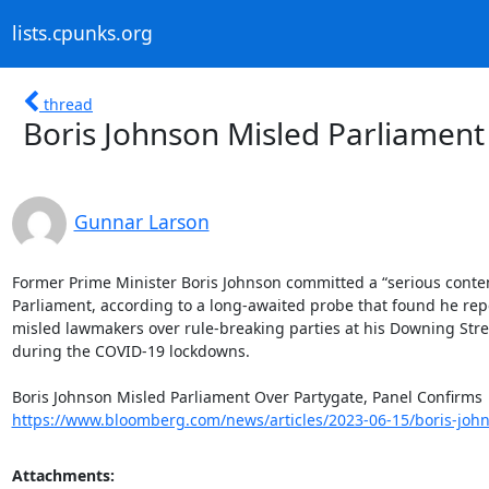
lists.cpunks.org
thread
Boris Johnson Misled Parliament
Gunnar Larson
Former Prime Minister Boris Johnson committed a “serious contem
Parliament, according to a long-awaited probe that found he repe
misled lawmakers over rule-breaking parties at his Downing Street
during the COVID-19 lockdowns.

https://www.bloomberg.com/news/articles/2023-06-15/boris-johns
Attachments: