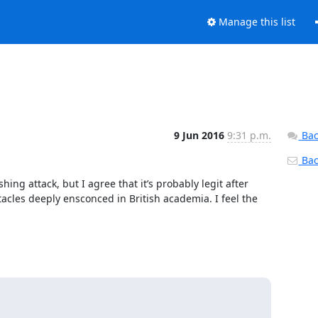
Manage this list
9 Jun 2016
9:31 p.m.
Bac
Back
hing attack, but I agree that it’s probably legit after 
cles deeply ensconced in British academia. I feel the 