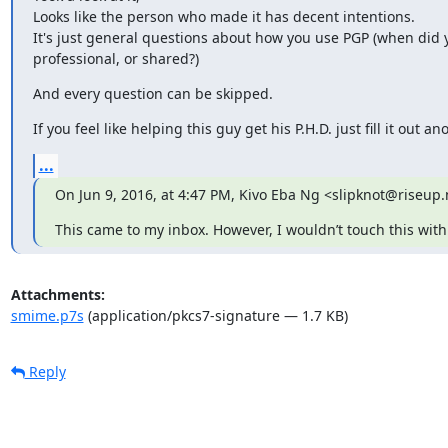
Looks like the person who made it has decent intentions.

It's just general questions about how you use PGP (when did yo
professional, or shared?)
And every question can be skipped.
If you feel like helping this guy get his P.H.D. just fill it out a
...
On Jun 9, 2016, at 4:47 PM, Kivo Eba Ng <slipknot@riseup.
This came to my inbox. However, I wouldn’t touch this with 
Attachments:
smime.p7s
(application/pkcs7-signature — 1.7 KB)
Reply