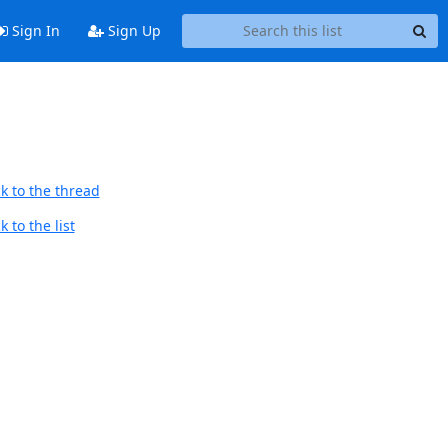
Sign In
Sign Up
k to the thread
 to the list