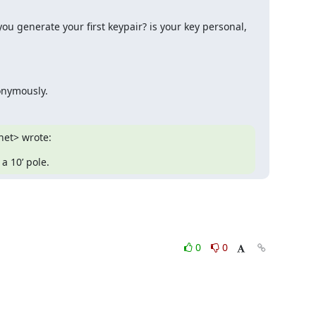
u generate your first keypair? is your key personal, 
nonymously.
net> wrote:
a 10’ pole.
0
0