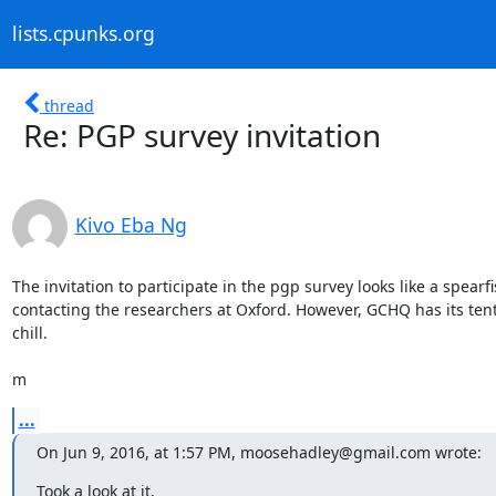
lists.cpunks.org
thread
Re: PGP survey invitation
Kivo Eba Ng
The invitation to participate in the pgp survey looks like a spearfis
contacting the researchers at Oxford. However, GCHQ has its tenta
chill. 

m
...
On Jun 9, 2016, at 1:57 PM, moosehadley@gmail.com wrote:
Took a look at it,
