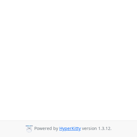
Powered by
HyperKitty
version 1.3.12.