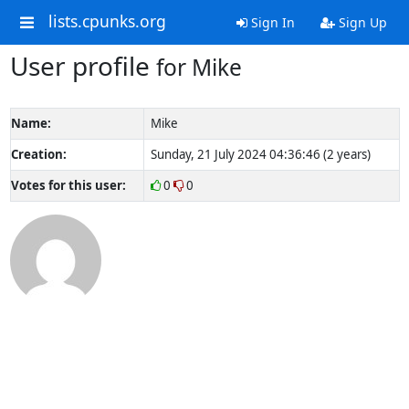
lists.cpunks.org
Sign In
Sign Up
User profile
for Mike
Name:
Mike
Creation:
Sunday, 21 July 2024 04:36:46 (2 years)
Votes for this user:
0
0