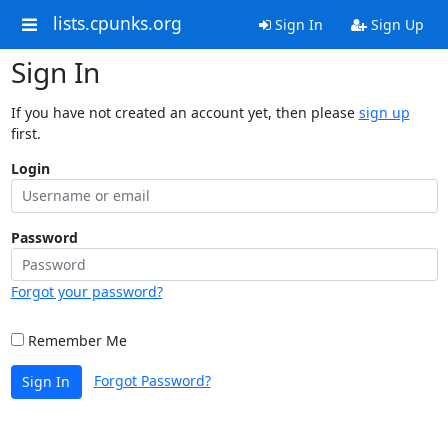
lists.cpunks.org
Sign In
Sign Up
Sign In
If you have not created an account yet, then please
sign up
first.
Login
Password
Forgot your password?
Remember Me
Forgot Password?
Sign In