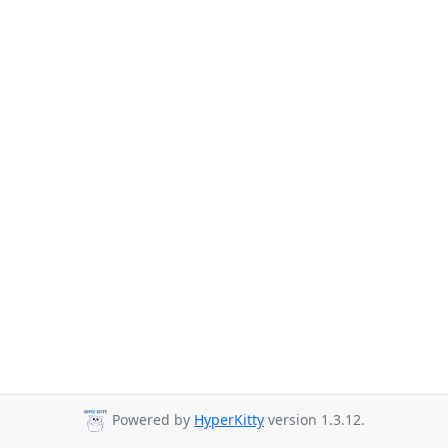
Powered by
HyperKitty
version 1.3.12.