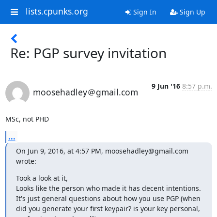
lists.cpunks.org
Sign In
Sign Up
Re: PGP survey invitation
9 Jun '16
8:57 p.m.
moosehadley＠gmail.com
MSc, not PHD
...
On Jun 9, 2016, at 4:57 PM, moosehadley@gmail.com 
wrote:
Took a look at it,

Looks like the person who made it has decent intentions.

It's just general questions about how you use PGP (when 
did you generate your first keypair? is your key personal, 