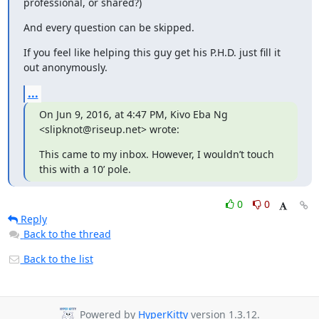
professional, or shared?)
And every question can be skipped.
If you feel like helping this guy get his P.H.D. just fill it 
out anonymously.
...
On Jun 9, 2016, at 4:47 PM, Kivo Eba Ng 
<slipknot@riseup.net> wrote:
This came to my inbox. However, I wouldn’t touch 
this with a 10’ pole.
0
0
Reply
Back to the thread
Back to the list
Powered by
HyperKitty
version 1.3.12.