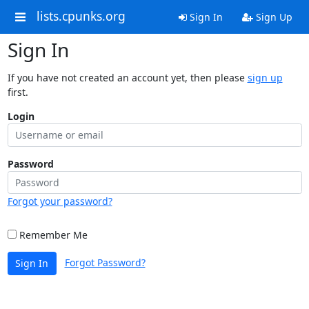
lists.cpunks.org
Sign In
Sign Up
Sign In
If you have not created an account yet, then please
sign up
first.
Login
Password
Forgot your password?
Remember Me
Forgot Password?
Sign In