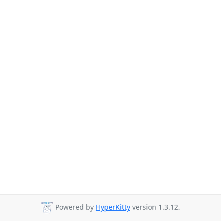
Powered by
HyperKitty
version 1.3.12.