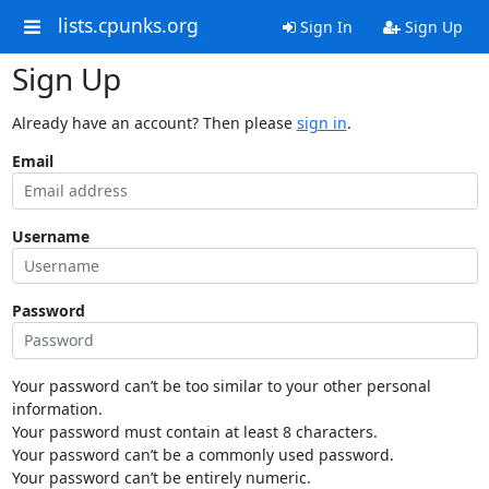
lists.cpunks.org
Sign In
Sign Up
Sign Up
Already have an account? Then please
sign in
.
Email
Username
Password
Your password can’t be too similar to your other personal
information.
Your password must contain at least 8 characters.
Your password can’t be a commonly used password.
Your password can’t be entirely numeric.