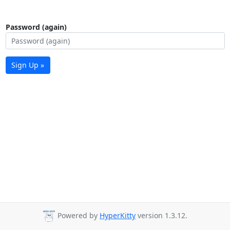
Password (again)
Sign Up »
Powered by
HyperKitty
version 1.3.12.