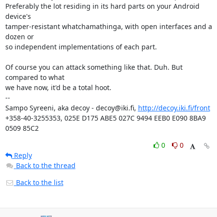
Preferably the lot residing in its hard parts on your Android 
device's 

tamper-resistant whatchamathinga, with open interfaces and a 
dozen or 

so independent implementations of each part.

Of course you can attack something like that. Duh. But 
compared to what 

we have now, it'd be a total hoot.

-- 

Sampo Syreeni, aka decoy - decoy@iki.fi, 
http://decoy.iki.fi/front
+358-40-3255353, 025E D175 ABE5 027C 9494 EEB0 E090 8BA9 
0509 85C2
0
0
Reply
Back to the thread
Back to the list