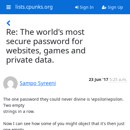
lists.cpunks.org
Sign In
Sign Up
Re: The world's most
secure password for
websites, games and
private data.
23 Jun '17
5:25 a.m.
Sampo Syreeni
The one password they could never divine is \epsilon\epsilon. 
Two empty 

strings in a row.

Now I can see how some of you might object that it's then just 
one empty 
