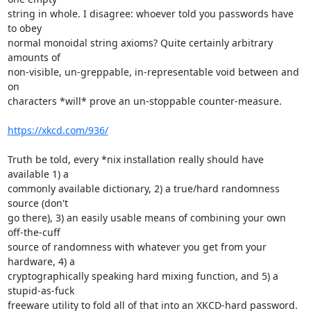
string in whole. I disagree: whoever told you passwords have 
to obey 

normal monoidal string axioms? Quite certainly arbitrary 
amounts of 

non-visible, un-greppable, in-representable void between and 
on 

characters *will* prove an un-stoppable counter-measure.

https://xkcd.com/936/
Truth be told, every *nix installation really should have 
available 1) a 

commonly available dictionary, 2) a true/hard randomness 
source (don't 

go there), 3) an easily usable means of combining your own 
off-the-cuff 

source of randomness with whatever you get from your 
hardware, 4) a 

cryptographically speaking hard mixing function, and 5) a 
stupid-as-fuck 

freeware utility to fold all of that into an XKCD-hard password. 
