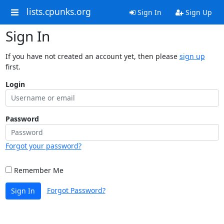
lists.cpunks.org
Sign In
Sign Up
Sign In
If you have not created an account yet, then please
sign up
first.
Login
Password
Forgot your password?
Remember Me
Forgot Password?
Sign In