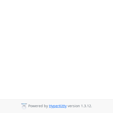
Powered by
HyperKitty
version 1.3.12.