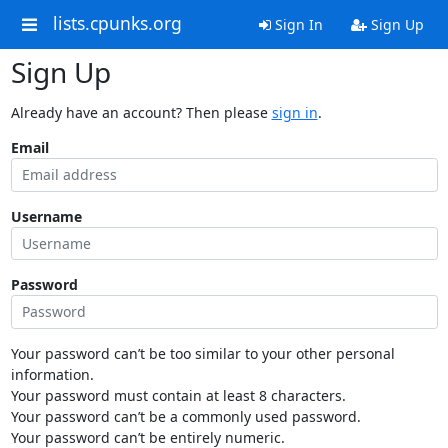
lists.cpunks.org
Sign In
Sign Up
Sign Up
Already have an account? Then please
sign in
.
Email
Username
Password
Your password can’t be too similar to your other personal
information.
Your password must contain at least 8 characters.
Your password can’t be a commonly used password.
Your password can’t be entirely numeric.