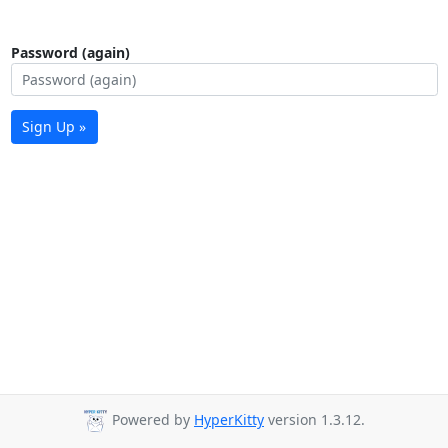
Password (again)
Sign Up »
Powered by
HyperKitty
version 1.3.12.