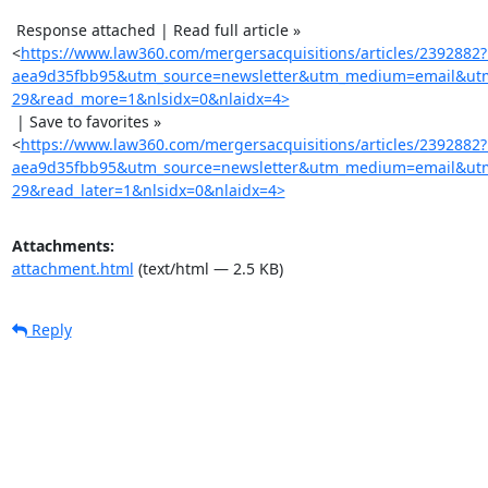
 Response attached | Read full article »

<
https://www.law360.com/mergersacquisitions/articles/2392882
aea9d35fbb95&utm_source=newsletter&utm_medium=email&utm
29&read_more=1&nlsidx=0&nlaidx=4>
 | Save to favorites »

<
https://www.law360.com/mergersacquisitions/articles/2392882
aea9d35fbb95&utm_source=newsletter&utm_medium=email&utm
29&read_later=1&nlsidx=0&nlaidx=4>
Attachments:
attachment.html
(text/html — 2.5 KB)
Reply