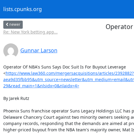
lists.cpunks.org
newer
Operator 
Re: New York betting app...
Gunnar Larson
Operator Of NBA's Suns Says Doc Suit Is For Buyout Leverage

<
https://www.law360.com/mergersacquisitions/articles/2392882
aea9d35fbb95&utm_source=newsletter&utm_medium=email&utm
29&read_main=1&nlsidx=0&nlaidx=4>
By Jarek Rutz

Phoenix Suns franchise operator Suns Legacy Holdings LLC has p
Delaware Chancery Court against two minority owners seeking ac
company records, responding that the demands are aimed at pre
higher-priced buyout from the NBA team's majority owner, Mat Is