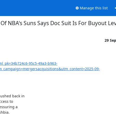
Manage this list
Of NBA's Suns Says Doc Suit Is For Buyout Le
29 Se
?nl_pk=34b724c6-95c5-49a3-b963-
_campaign=mergersacquisitions&utm_content=2025-09-
ushed back in

cess to

ssuring a

hbia.
