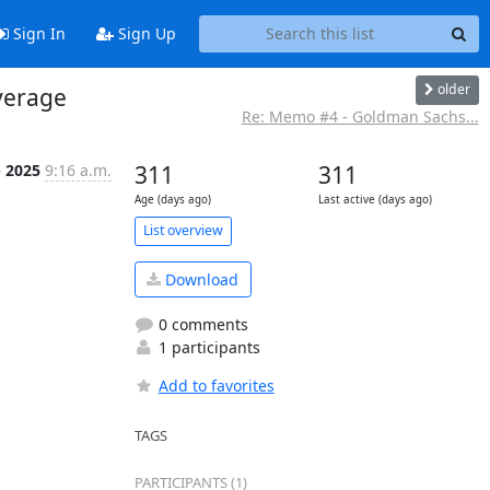
Sign In
Sign Up
older
verage
Re: Memo #4 - Goldman Sachs...
p 2025
9:16 a.m.
311
311
Age (days ago)
Last active (days ago)
List overview
Download
0 comments
1 participants
Add to favorites
TAGS
PARTICIPANTS (1)