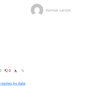
Gunnar Larson
0
0
replies by date