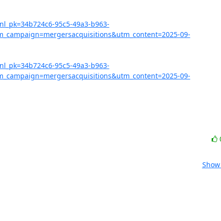
?nl_pk=34b724c6-95c5-49a3-b963-
_campaign=mergersacquisitions&utm_content=2025-09-
?nl_pk=34b724c6-95c5-49a3-b963-
_campaign=mergersacquisitions&utm_content=2025-09-
Show 