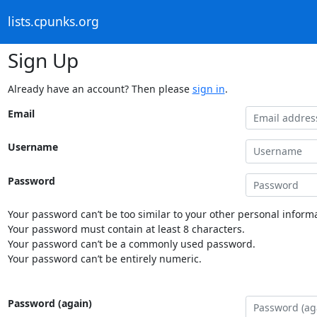
lists.cpunks.org
Sign Up
Already have an account? Then please
sign in
.
Email
Username
Password
Your password can’t be too similar to your other personal informa
Your password must contain at least 8 characters.
Your password can’t be a commonly used password.
Your password can’t be entirely numeric.
Password (again)