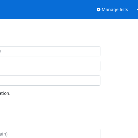
Manage lists
tion.