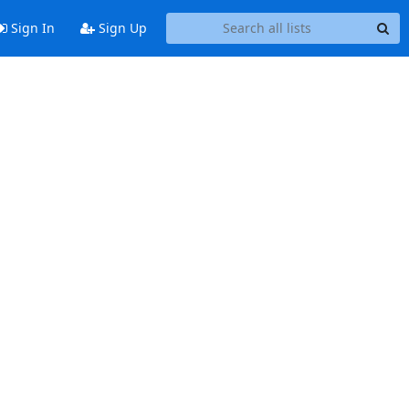
Sign In
Sign Up