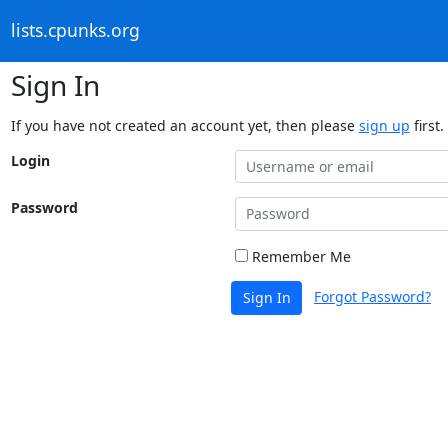
lists.cpunks.org
Sign In
If you have not created an account yet, then please
sign up
first.
Login
Password
Remember Me
Forgot Password?
Sign In