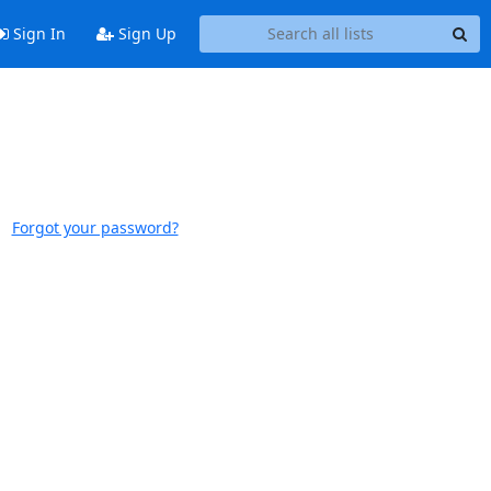
Sign In
Sign Up
Forgot your password?