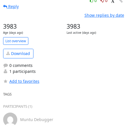
0
0
Reply
Show replies by date
3983
3983
Age (days ago)
Last active (days ago)
List overview
Download
0 comments
1 participants
Add to favorites
TAGS
PARTICIPANTS (1)
Muntu Debugger