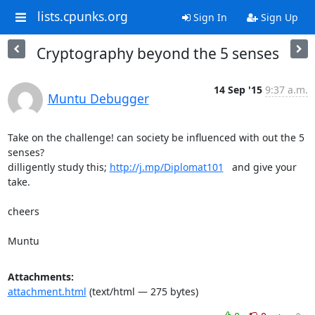
lists.cpunks.org
Sign In
Sign Up
Cryptography beyond the 5 senses
14 Sep '15
9:37 a.m.
Muntu Debugger
Take on the challenge! can society be influenced with out the 5 
senses?

dilligently study this; 
http://j.mp/Diplomat101
   and give your 
take.

cheers

Muntu
Attachments:
attachment.html
(text/html — 275 bytes)