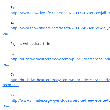
	3)

http://www.snowcitycafe.com/assets/28115041/service/jail-r
	4)

http://www.snowcitycafe.com/assets/28115041/service/do-yo
bac...
	5) Jim's wikipedia article

	6)

http://buriedwithoutceremony.com/wp-includes/service/indi
re...
	7)

http://buriedwithoutceremony.com/wp-includes/service/ariz
records-...
	8)

http://www.vinnatur.org/wp-includes/service/free-website-to
re...