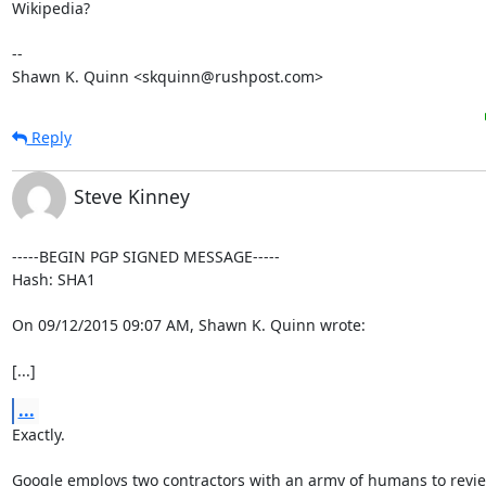
Wikipedia?

-- 

Shawn K. Quinn <skquinn@rushpost.com>
Reply
Steve Kinney
-----BEGIN PGP SIGNED MESSAGE-----

Hash: SHA1

On 09/12/2015 09:07 AM, Shawn K. Quinn wrote:

[...]
...
Exactly.

Google employs two contractors with an army of humans to revie