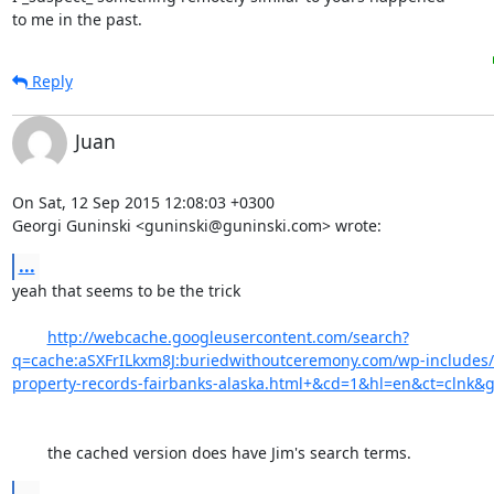
to me in the past.
Reply
Juan
On Sat, 12 Sep 2015 12:08:03 +0300

Georgi Guninski <guninski@guninski.com> wrote:
...
yeah that seems to be the trick 

http://webcache.googleusercontent.com/search?
q=cache:aSXFrILkxm8J:buriedwithoutceremony.com/wp-includes/s
property-records-fairbanks-alaska.html+&cd=1&hl=en&ct=clnk&g
	the cached version does have Jim's search terms.
...