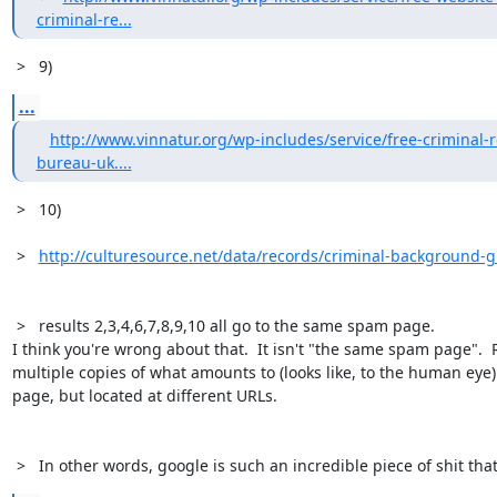
criminal-re...
 >   9)
...
http://www.vinnatur.org/wp-includes/service/free-criminal-
bureau-uk....
 >   10) 

 >   
http://culturesource.net/data/records/criminal-background-g
 >   results 2,3,4,6,7,8,9,10 all go to the same spam page. 

I think you're wrong about that.  It isn't "the same spam page".  Rat
multiple copies of what amounts to (looks like, to the human eye
page, but located at different URLs.

 >   In other words, google is such an incredible piece of shit tha