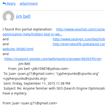
Reply
attachment
jim bell
I found this partial explanation:    
http://www.seochat.com/c/a/se
optimization-help/hidden-text-in-we...
and                                               
http://www.seologic.com/faq/hid
and                                               
http://everydaylife.globalpost.co
website-34580.html
and                                             
https://support.google.com/webmasters/answer/66353?hl=en
                 Jim Bell

      From: jim bell <jdb10987@yahoo.com>

 To: Juan <juan.g71@gmail.com>; "cypherpunks@cpunks.org" 
<cypherpunks@cpunks.org> 

 Sent: Friday, September 11, 2015 11:38 PM

 Subject: Re: Anyone familiar with SEO (Search Engine Optimization) techniques? I 
have a mystery.

From: Juan <juan.g71@gmail.com>
