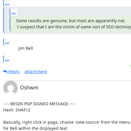
...
...
Some results are genuine, but most are apparently not.

 I suspect that I am the victim of some sort of SEO-techniq
...
             Jim Bell
...
Reply
attachment
Oshwm
-----BEGIN PGP SIGNED MESSAGE-----

Hash: SHA512

Basically, right click in page, choose 'view source' from the menu
for Bell within the displayed text.
