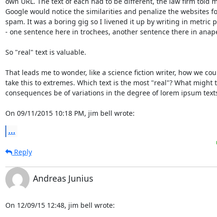
own URL. The text of each had to be different, the law firm told me
Google would notice the similarities and penalize the websites fo
spam. It was a boring gig so I livened it up by writing in metric p
- one sentence here in trochees, another sentence there in anapes
So "real" text is valuable.

That leads me to wonder, like a science fiction writer, how we coul
take this to extremes. Which text is the most "real"? What might t
consequences be of variations in the degree of lorem ipsum texts' 
On 09/11/2015 10:18 PM, jim bell wrote:
...
Reply
Andreas Junius
On 12/09/15 12:48, jim bell wrote: