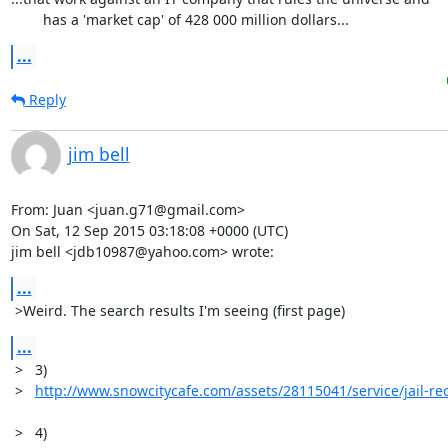
	has a 'market cap' of 428 000 million dollars...
...
Reply
jim bell
From: Juan <juan.g71@gmail.com>

On Sat, 12 Sep 2015 03:18:08 +0000 (UTC)

jim bell <jdb10987@yahoo.com> wrote:
...
 >Weird. The search results I'm seeing (first page)
...
 >   3)

 >   
http://www.snowcitycafe.com/assets/28115041/service/jail-re
 >   4)
