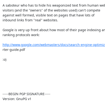
A saboteur who has to hide his weaponized text from human web
visitors (and the "owners" of the websites used) can't compete

against well formed, visible text on pages that have lots of

inbound links from "real" websites.

Google is very up front about how most of their page indexing an
ranking protocols work:

http://www.google.com/webmasters/docs/search-engine-optimiza
rter-guide.pdf

:o)

-----BEGIN PGP SIGNATURE-----

Version: GnuPG v1
