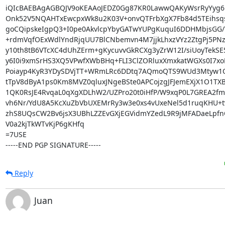
iQIcBAEBAgAGBQJV9oKEAAoJEDZ0Gg87KR0LawwQAKyWsrRyYyg6D
Onk52V5NQAHTxEwcpxWk8u2K03V+onvQTFrbXgX7Fb84d5TEihsq
goCQipskeIgpQ3+I0pe0AkvlcpYbyGATwYUPgKuquI6DDHMbjsGG/Y
+rdmVqfOExWdlYndRjqUU7BlCNbemvn4M7jjkLhxzVYz2ZtgPj5PNzt
y10th8tB6VTcXC4dUhZErm+gKycuvvGkRCXg3yZrW12I/siUoyTekSE5
y6I0i9xmSrHS3XQ5VPwfXWbBHq+FLI3ClZORluxXmxkatWGXs0I7xoF
Poiayp4KyR3YDySDVjTT+WRmLRc6DDtq7AQmoQTS9WUd3Mtyw1Q
tTpV8dByA1ps0Km8MVZ0qluxJNgeBSte0APCojzgJFJemEXjX1O1TXBC
1QK0RsJE4RvqaL0qXgXDLhW2/UZPro20t0iHfP/W9xqP0L7GREA2f
vh6Nr/YdU8A5KcXuZbVbUXEMrRy3w3e0xs4vUxeNel5d1ruqKHU+tv
zhS8UQsCW2Bv6jsX3UBhLZZEvGXjEGVidmYZedL9R9jMFADaeLpfn
V0a2kjTkWTvKjP6gKHfq

=7USE

-----END PGP SIGNATURE-----
Reply
Juan