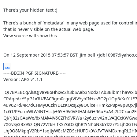
There's your hidden text :)

There's a bunch of 'metadata' in any web page used for controlling
that is never visible on the actual web page.

View source will show this.

On 12 September 2015 07:53:57 BST, jim bell <jdb10987@yahoo.
...
-----BEGIN PGP SIGNATURE-----

Version: APG v1.1.1

iQI7BAEBCgAlBQJV89BoHhxvc2h3bSA8b3Nod21Ab3Blbm1haWxib
CRAqeAcYSpG1iGU/EAC9gm0cgqtVfVYyhIN+zs5O2p1Op6/Kc01lE7
4uV62+d/4R7dCHMyUCzkYDLzKOcsJZy8OClceHHmkZP8pV8p8Qx/jbj
1cG1/PEormWtW4NT+LcJi+6YH9V0VEtHAhkG+R6uEaA4j7L2Cxon2Fz
QJ/rj82zGAaWe/8xMAk4iV6CZFh9VRWa+2y6uzivX2nLVAIJCcKWGwaP
7XGvSy3Rx9SziQN72Vz6HIfKSZGD3kJhRtYNhoNS6Ylzz7Y5Ljh0GTF
Lhj9Q8MkpqV2RbY1sqJJyWEcMZDScHUPDk0VxFvTWMDxmqRL2HIG