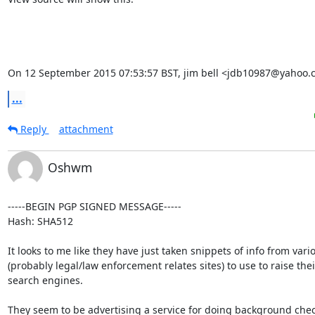
On 12 September 2015 07:53:57 BST, jim bell <jdb10987@yahoo.
...
Reply
attachment
Oshwm
-----BEGIN PGP SIGNED MESSAGE-----

Hash: SHA512

It looks to me like they have just taken snippets of info from vario
(probably legal/law enforcement relates sites) to use to raise their
search engines.

They seem to be advertising a service for doing background chec