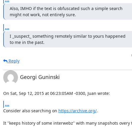
Also, IMHO if the text is obfuscated such a simple search

might not work, not entirely sure.
...
I _suspect_ something remotely similar to yours happened

to me in the past.
Reply
Georgi Guninski
On Sat, Sep 12, 2015 at 06:23:05AM -0300, Juan wrote:
...
Consider also searching on 
https://archive.org/
.

It "keeps history of some interwebz" with many snapshots overy t