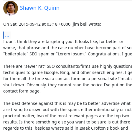
Shawn K. Quinn
On Sat, 2015-09-12 at 03:18 +0000, jim bell wrote:
...
I don't think they are targeting you. It looks like, for better or

worse, that phrase and the case number have become part of so
"boilerplate" SEO spam or "Lorem ipsum." Congratulations, I guess
There are "sewer rat" SEO consultants/firms use highly questiona
techniques to game Google, Bing, and other search engines. I ge
for them all the time via a contact form on a personal site I'm abo
shut down. Obviously, they cannot read the notice I've put on the
contact form page.

The best defense against this is may be to better advertise what 
are trying to drown out with the spam, either intentionally or not.
practical matter, two of the most relevant pages are the top two

results. Is there something else you want to be sure is out there i
regards to this, besides what's said in Isaak Crofton's book and
