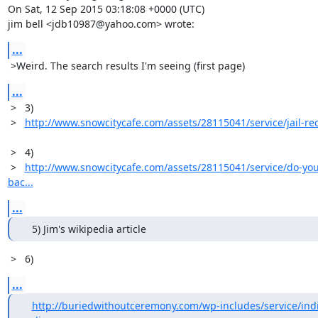
On Sat, 12 Sep 2015 03:18:08 +0000 (UTC)

jim bell <jdb10987@yahoo.com> wrote:
...
 >Weird. The search results I'm seeing (first page)
...
 >   3)

 >   
http://www.snowcitycafe.com/assets/28115041/service/jail-re
 >   4)

 >   
http://www.snowcitycafe.com/assets/28115041/service/do-you
bac...
...
   5) Jim's wikipedia article
 >   6)
...
http://buriedwithoutceremony.com/wp-includes/service/indi