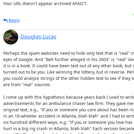
Your URL doesn't appear archived AFAICT.
Reply
Douglas Lucas
Perhaps the spam websites need to hide only text that is "real" in
eyes of Google. And "Bell further alleged in his 2003" is "real" be
it is in a book. It could have been text out of any other book, but it
turned out to be you. Like winning the lottery, but in reverse. Per
you could analyze strings of the other hidden text to see if they to
are from "real" sources.

I come up with this hypothesis because years back I used to writ
advertisements for an ambulance chaser law firm. They gave me 
original text, e.g., "If you or someone you care about has been in
in an 18-wheeler accident in Atlanta, blah blah" and I had to write
six hundred different ways, e.g. "If you or someone you love has 
hurt in a big rig crash in Atlanta, blah blah" Each version became 