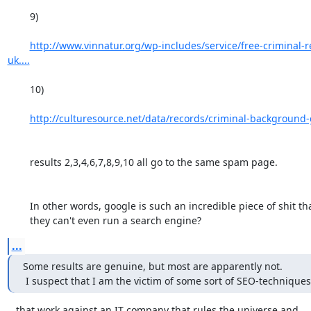
	9) 

http://www.vinnatur.org/wp-includes/service/free-criminal-
uk....
	10) 

http://culturesource.net/data/records/criminal-background-
	results 2,3,4,6,7,8,9,10 all go to the same spam page. 

	In other words, google is such an incredible piece of shit that

	they can't even run a search engine?
...
Some results are genuine, but most are apparently not.

 I suspect that I am the victim of some sort of SEO-techniques
...that work against an IT company that rules the universe and
