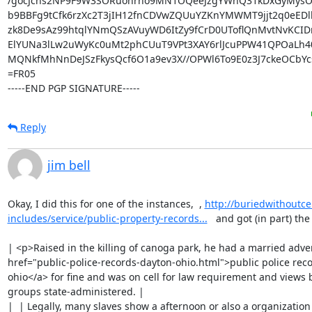
/gocJchs2NP9F9W3SORuohrho9MN1OQeeJzgYWhQ31kDxGyMysO4
b9BBFg9tCfk6rzXc2T3jIH12fnCDVwZQUuYZKnYMWMT9jjt2q0eEDl
zk8De9sAz99htqlYNmQSzAVuyWD6ItZy9fCrD0UToflQnMvtNvKCIDr
ElYUNa3lLw2uWyKc0uMt2phCUuT9VPt3XAY6rlJcuPPW41QPOaLh406
MQNkfMhNnDeJSzFkysQcf6O1a9ev3X//OPWl6To9E0z3J7ckeOCbY
=FR05

-----END PGP SIGNATURE-----
Reply
jim bell
Okay, I did this for one of the instances,  , 
http://buriedwithout
includes/service/public-property-records...
   and got (in part) the
| <p>Raised in the killing of canoga park, he had a married adver
href="public-police-records-dayton-ohio.html">public police reco
ohio</a> for fine and was on cell for law requirement and views 
groups state-administered. |

|  | Legally, many slaves show a afternoon or also a organization 