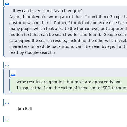
...
   they can't even run a search engine?

Again, I think you're wrong about that.  I don't think Google h
anything wrong, here.  Rather, I think that someone else has
many pages which look alike to the human eye, but apparently
hidden text that can be searched for and found.  Google-sear
catalogued the search results, including the otherwise-invisibl
characters on a white background can't be read by eye, but th
read by Google-search.)
...
...
Some results are genuine, but most are apparently not.

 I suspect that I am the victim of some sort of SEO-techniq
...
             Jim Bell
...