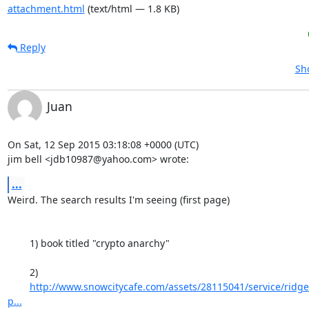
attachment.html
(text/html — 1.8 KB)
Reply
Sh
Juan
On Sat, 12 Sep 2015 03:18:08 +0000 (UTC)

jim bell <jdb10987@yahoo.com> wrote:
...
Weird. The search results I'm seeing (first page)

	1) book titled "crypto anarchy"

	2)

http://www.snowcitycafe.com/assets/28115041/service/ridgef
p...