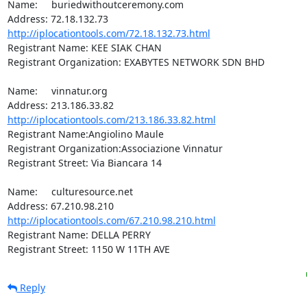
Name:	buriedwithoutceremony.com

http://iplocationtools.com/72.18.132.73.html
Registrant Name: KEE SIAK CHAN

Registrant Organization: EXABYTES NETWORK SDN BHD

Name:	vinnatur.org

http://iplocationtools.com/213.186.33.82.html
Registrant Name:Angiolino Maule

Registrant Organization:Associazione Vinnatur

Registrant Street: Via Biancara 14

Name:	culturesource.net

http://iplocationtools.com/67.210.98.210.html
Registrant Name: DELLA PERRY

Registrant Street: 1150 W 11TH AVE
Reply