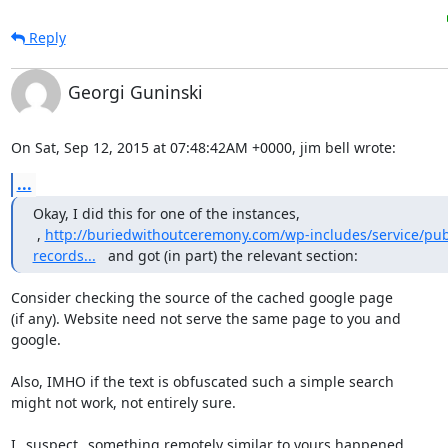
Reply
Georgi Guninski
On Sat, Sep 12, 2015 at 07:48:42AM +0000, jim bell wrote:
...
Okay, I did this for one of the instances, 
 , 
http://buriedwithoutceremony.com/wp-includes/service/pub
records...
   and got (in part) the relevant section:
Consider checking the source of the cached google page

(if any). Website need not serve the same page to you and

google.

Also, IMHO if the text is obfuscated such a simple search

might not work, not entirely sure.

I _suspect_ something remotely similar to yours happened
