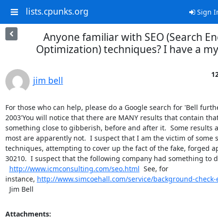
lists.cpunks.org
Sign I
Anyone familiar with SEO (Search En
Optimization) techniques? I have a my
12
jim bell
For those who can help, please do a Google search for 'Bell furthe
2003'You will notice that there are MANY results that contain tha
something close to gibberish, before and after it.  Some results a
most are apparently not.  I suspect that I am the victim of some s
techniques, attempting to cover up the fact of the fake, forged a
30210.  I suspect that the following company had something to do 
http://www.icmconsulting.com/seo.html
  See, for 
instance, 
http://www.simcoehall.com/service/background-check
  Jim Bell
Attachments: