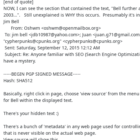
[end of quote]

NOW, I can see the section that contained the text, "Bell further a
2003...".   Still unexplained is WHY this occurs.  Presumably it's intent
Jim Bell

      From: Oshwm <oshwm@openmailbox.org>

 To: jim bell <jdb10987@yahoo.com>; Juan <juan.g71@gmail.com>; 
"cypherpunks@cpunks.org" <cypherpunks@cpunks.org> 

 Sent: Saturday, September 12, 2015 12:12 AM

 Subject: Re: Anyone familiar with SEO (Search Engine Optimization) techniques? I 
have a mystery.

-----BEGIN PGP SIGNED MESSAGE-----

Hash: SHA512

Basically, right click in page, choose 'view source' from the menu
for Bell within the displayed text.

There's your hidden text :)

There's a bunch of 'metadata' in any web page used for controlling
that is never visible on the actual web page.

View source will show this.
