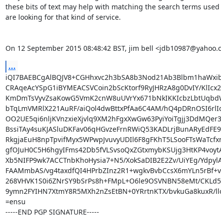
these bits of text may help with matching the search terms used
are looking for that kind of service.

On 12 September 2015 08:48:42 BST, jim bell <jdb10987@yahoo.
...
iQI7BAEBCgAlBQJV8+CGHhxvc2h3bSA8b3Nod21Ab3Blbm1haWxib
CRAqeAcYSpG1iBYMEACSVCoin2bScKtorf9RyJHRzA8g0DvIY/KlIcx2
KmDmTsVyvZsaKowG5VmK2cnW8uUVrYx671bNkIKKIcbzLbtUqbdW
bTqLmVMRlX221AuRF/aiQol4dwBttxPfAa6C4AM/hQ4pDRnOSI6rlIc3
OO2UE5qi6nljKVnzxieXjvlq9XM2hFgxXwGw63PyiYoiTgjj3DdMQer3
BssiTAy4suKJASluDKFav06qHGvzeFrnRWiQ53KADLrjBunARyEdFE9
RkgjaEuH8npTpvifMyx5WPwpJvuvyUDIl6F8gFKhT5LSooFTsWaTcfx
gfOJuH0C5H6hgyIFms42Db5fVLSvsoQxZGtxmybKSUjg3HtKP4voytA
Xb5NIFP9wk7ACCTnbKhoHysia7+N5/XokSaDIB2E2Zv/UiYEg/YdpylA
FAAMmbAS/vg4taxdfQI4HPrbZInz2R1+wgkvBvbCcsX6mYLn5rBf+v
268VHVK1S0i6ZNrSY9bSrPs8h+FMpL+O6le9OSVNBN58eMt/CKLd5
9ymn2FYIHN7XtmY8R5MXh2nZsEtBN+0YRrtnKTX/bvkuGa8kuxR/ll
=ensu

-----END PGP SIGNATURE-----