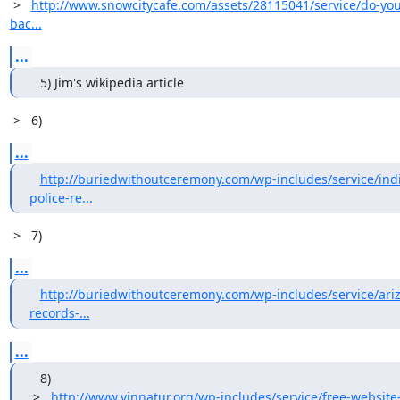
 >   
http://www.snowcitycafe.com/assets/28115041/service/do-you
bac...
...
   5) Jim's wikipedia article
 >   6)
...
http://buriedwithoutceremony.com/wp-includes/service/indi
police-re...
 >   7)
...
http://buriedwithoutceremony.com/wp-includes/service/ariz
records-...
...
   8)

 >   
http://www.vinnatur.org/wp-includes/service/free-website-