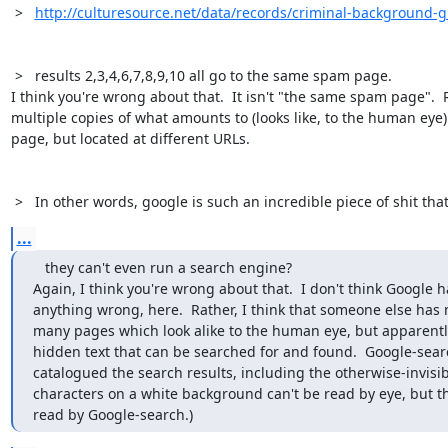
 >   
http://culturesource.net/data/records/criminal-background-g
 >   results 2,3,4,6,7,8,9,10 all go to the same spam page. 

I think you're wrong about that.  It isn't "the same spam page".  Rat
multiple copies of what amounts to (looks like, to the human eye
page, but located at different URLs.

 >   In other words, google is such an incredible piece of shit tha
...
   they can't even run a search engine?

Again, I think you're wrong about that.  I don't think Google h
anything wrong, here.  Rather, I think that someone else has
many pages which look alike to the human eye, but apparently
hidden text that can be searched for and found.  Google-sear
catalogued the search results, including the otherwise-invisibl
characters on a white background can't be read by eye, but th
read by Google-search.)