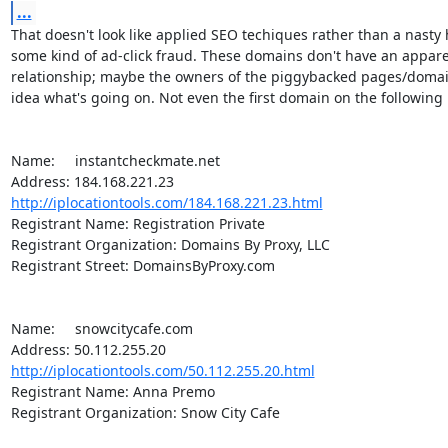
...
That doesn't look like applied SEO techiques rather than a nasty h
some kind of ad-click fraud. These domains don't have an apparen
relationship; maybe the owners of the piggybacked pages/domain
idea what's going on. Not even the first domain on the following li
Name:	instantcheckmate.net

http://iplocationtools.com/184.168.221.23.html
Registrant Name: Registration Private

Registrant Organization: Domains By Proxy, LLC

Registrant Street: DomainsByProxy.com

Name:	snowcitycafe.com

http://iplocationtools.com/50.112.255.20.html
Registrant Name: Anna Premo

Registrant Organization: Snow City Cafe
