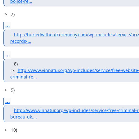
police-re...
 >   7)
...
http://buriedwithoutceremony.com/wp-includes/service/ariz
records-...
...
   8)

 >   
http://www.vinnatur.org/wp-includes/service/free-website-
criminal-re...
 >   9)
...
http://www.vinnatur.org/wp-includes/service/free-criminal-
bureau-uk....
 >   10) 
