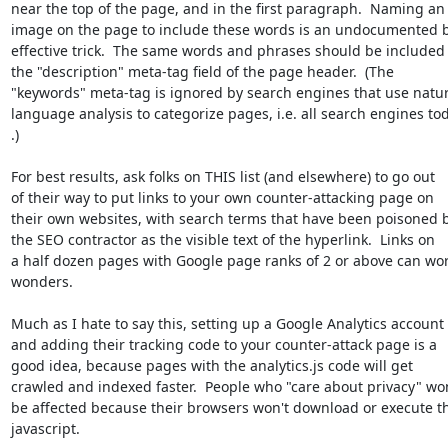
near the top of the page, and in the first paragraph.  Naming an

image on the page to include these words is an undocumented b
effective trick.  The same words and phrases should be included 
the "description" meta-tag field of the page header.  (The

"keywords" meta-tag is ignored by search engines that use natura
language analysis to categorize pages, i.e. all search engines tod
.)

For best results, ask folks on THIS list (and elsewhere) to go out

of their way to put links to your own counter-attacking page on

their own websites, with search terms that have been poisoned b
the SEO contractor as the visible text of the hyperlink.  Links on

a half dozen pages with Google page ranks of 2 or above can wor
wonders.

Much as I hate to say this, setting up a Google Analytics account

and adding their tracking code to your counter-attack page is a

good idea, because pages with the analytics.js code will get

crawled and indexed faster.  People who "care about privacy" won
be affected because their browsers won't download or execute th
javascript.
