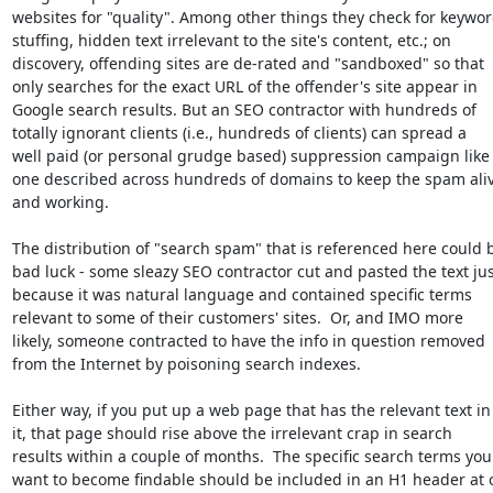
websites for "quality". Among other things they check for keywor
stuffing, hidden text irrelevant to the site's content, etc.; on

discovery, offending sites are de-rated and "sandboxed" so that

only searches for the exact URL of the offender's site appear in

Google search results. But an SEO contractor with hundreds of

totally ignorant clients (i.e., hundreds of clients) can spread a

well paid (or personal grudge based) suppression campaign like 
one described across hundreds of domains to keep the spam aliv
and working.

The distribution of "search spam" that is referenced here could b
bad luck - some sleazy SEO contractor cut and pasted the text just
because it was natural language and contained specific terms

relevant to some of their customers' sites.  Or, and IMO more

likely, someone contracted to have the info in question removed

from the Internet by poisoning search indexes.

Either way, if you put up a web page that has the relevant text in

it, that page should rise above the irrelevant crap in search

results within a couple of months.  The specific search terms you

want to become findable should be included in an H1 header at o