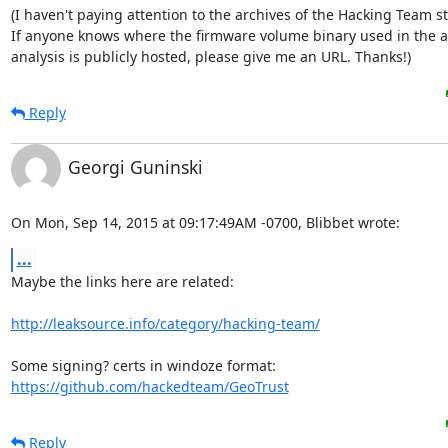
(I haven't paying attention to the archives of the Hacking Team stu
If anyone knows where the firmware volume binary used in the a
analysis is publicly hosted, please give me an URL. Thanks!)
Reply
Georgi Guninski
On Mon, Sep 14, 2015 at 09:17:49AM -0700, Blibbet wrote:
...
Maybe the links here are related:

http://leaksource.info/category/hacking-team/
https://github.com/hackedteam/GeoTrust
Reply