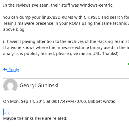
In the reviews I've seen, their stuff was Windows-centric.

You can dump your linux/BSD ROMs with CHIPSEC and search for
Team's malware presense in your ROMs using the same techniques
above blog.

(I haven't paying attention to the archives of the Hacking Team stu
If anyone knows where the firmware volume binary used in the a
analysis is publicly hosted, please give me an URL. Thanks!)
Reply
Georgi Guninski
On Mon, Sep 14, 2015 at 09:17:49AM -0700, Blibbet wrote:
...
Maybe the links here are related:
