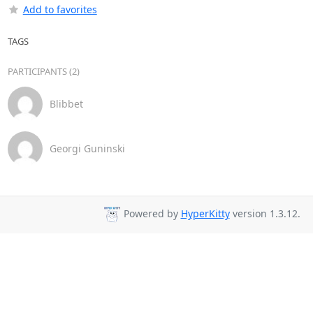
Add to favorites
TAGS
PARTICIPANTS (2)
Blibbet
Georgi Guninski
Powered by
HyperKitty
version 1.3.12.