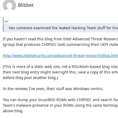
Blibbet
...
Has someone examined the leaked Hacking Team stuff for lin
If you haven't read this blog from Intel Advanced Threat Researc
(group that produces CHIPSEC tool) summarizing their UEFI malw
http://www.intelsecurity.com/advanced-threat-research/blog.htm
(This is more of a static web site, not a RSS/Atom-based blog site;
their next blog entry might overright this, save a copy of this artic
before they post another blog.)

In the reviews I've seen, their stuff was Windows-centric.

You can dump your linux/BSD ROMs with CHIPSEC and search for
Team's malware presense in your ROMs using the same techniques
above blog.
