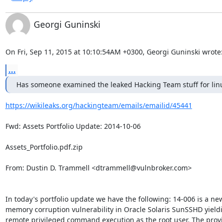
Georgi Guninski
On Fri, Sep 11, 2015 at 10:10:54AM +0300, Georgi Guninski wrote
...
Has someone examined the leaked Hacking Team stuff for lin
https://wikileaks.org/hackingteam/emails/emailid/45441
Fwd: Assets Portfolio Update: 2014-10-06

Assets_Portfolio.pdf.zip

From: Dustin D. Trammell <dtrammell@vulnbroker.com>

In today's portfolio update we have the following: 14-006 is a new
memory corruption vulnerability in Oracle Solaris SunSSHD yieldi
remote privileged command execution as the root user. The provi