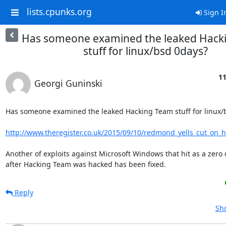
lists.cpunks.org
Sign I
Has someone examined the leaked Hack
stuff for linux/bsd 0days?
11
Georgi Guninski
Has someone examined the leaked Hacking Team stuff for linux/b
http://www.theregister.co.uk/2015/09/10/redmond_yells_cut_on_h
Another of exploits against Microsoft Windows that hit as a zero 
after Hacking Team was hacked has been fixed.
Reply
Sho