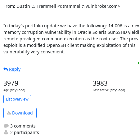
From: Dustin D. Trammell <dtrammell@vulnbroker.com>

In today's portfolio update we have the following: 14-006 is a new
memory corruption vulnerability in Oracle Solaris SunSSHD yieldi
remote privileged command execution as the root user. The provi
exploit is a modified OpenSSH client making exploitation of this

vulnerability very convenient.
Reply
3979
3983
Age (days ago)
Last active (days ago)
List overview
Download
3 comments
2 participants