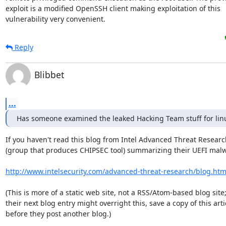
exploit is a modified OpenSSH client making exploitation of this

vulnerability very convenient.
Reply
Blibbet
...
Has someone examined the leaked Hacking Team stuff for lin
If you haven't read this blog from Intel Advanced Threat Researc
(group that produces CHIPSEC tool) summarizing their UEFI malw
http://www.intelsecurity.com/advanced-threat-research/blog.htm
(This is more of a static web site, not a RSS/Atom-based blog site;
their next blog entry might overright this, save a copy of this artic
before they post another blog.)
