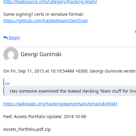
http://leaksource.info/category/hacking-team/
https://github.com/hackedteam/GeoTrust
Reply
Georgi Guninski
On Fri, Sep 11, 2015 at 10:10:54AM +0300, Georgi Guninski wrote
...
Has someone examined the leaked Hacking Team stuff for lin
https://wikileaks.org/hackingteam/emails/emailid/45441
Fwd: Assets Portfolio Update: 2014-10-06

Assets_Portfolio.pdf.zip
