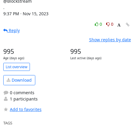
@Blockstream

.

9:37 PM · Nov 15, 2023
0
0
Reply
Show replies by date
995
995
Age (days ago)
Last active (days ago)
List overview
Download
0 comments
1 participants
Add to favorites
TAGS