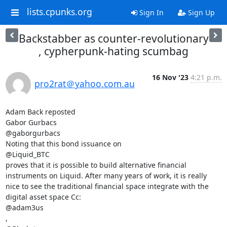
lists.cpunks.org
Sign In
Sign Up
Backstabber as counter-revolutionary
, cypherpunk-hating scumbag
16 Nov '23
4:21 p.m.
pro2rat＠yahoo.com.au
Adam Back reposted

Gabor Gurbacs

@gaborgurbacs

Noting that this bond issuance on

@Liquid_BTC

proves that it is possible to build alternative financial 
instruments on Liquid. After many years of work, it is really 
nice to see the traditional financial space integrate with the 
digital asset space Cc:

@adam3us

,
