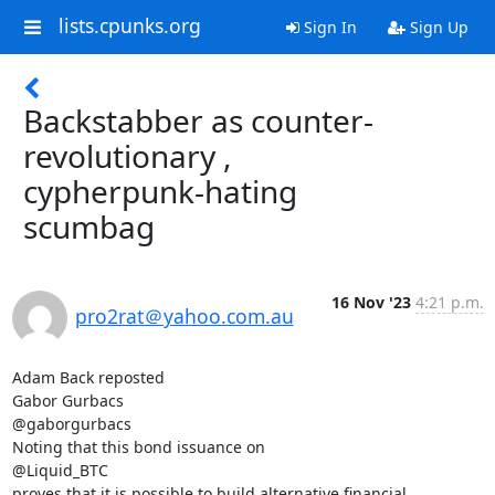
lists.cpunks.org
Sign In
Sign Up
Backstabber as counter-
revolutionary ,
cypherpunk-hating
scumbag
16 Nov '23
4:21 p.m.
pro2rat＠yahoo.com.au
Adam Back reposted

Gabor Gurbacs

@gaborgurbacs

Noting that this bond issuance on

@Liquid_BTC

proves that it is possible to build alternative financial 