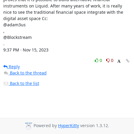
instruments on Liquid. After many years of work, it is really 
nice to see the traditional financial space integrate with the 
digital asset space Cc:

@adam3us

,

@Blockstream

.

9:37 PM · Nov 15, 2023
0
0
Reply
Back to the thread
Back to the list
Powered by
HyperKitty
version 1.3.12.