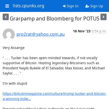
lists.cpunks.org
Sign In
Sign Up
Grarpamp and Bloomberg for POTUS
16 Nov '23
3:54 p.m.
pro2rat＠yahoo.com.au
Very Assange

" . . . Tucker has been open-minded towards, if not vocally 
supportive of Bitcoin. Hosting legendary Bitcoiners such as 
President Nayib Bukele of El Salvador, Max Keiser, and Michael 
Saylor. . . . "

I'm with stupid

https://bitcoinmagazine.com/culture/trump-tucker-and-bitcoin-
a-winning-ticke...
Reposts not political rabies outbreaks on the lunar right