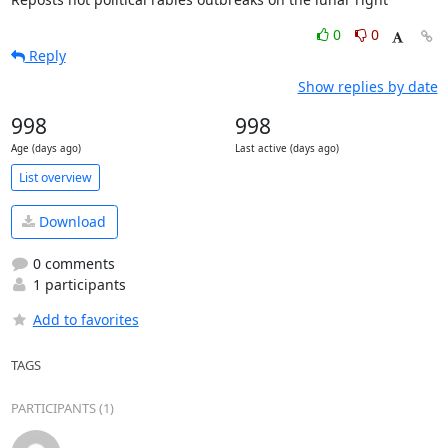
0
0
Reply
Show replies by date
998
998
Age (days ago)
Last active (days ago)
List overview
Download
0 comments
1 participants
Add to favorites
TAGS
PARTICIPANTS (1)