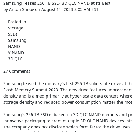
Samsung Teases 256 TB SSD: 3D QLC NAND at Its Best

by Anton Shilov on August 11, 2023 8:05 AM EST

    Posted in

    Storage

    SSDs

    Samsung

    NAND

    V-NAND

    3D QLC

27 Comments

Samsung teased the industry's first 256 TB solid-state drive at the
Flash Memory Summit 2023. The new drive features unprecedent
density and is aimed primarily at hyper-scale data centers where
storage density and reduced power consumption matter the most
Samsung's 256 TB SSD is based on 3D QLC NAND memory and pro
innovative packaging to cram multiple 3D QLC NAND devices into 
The company does not disclose which form factor the drive uses. St