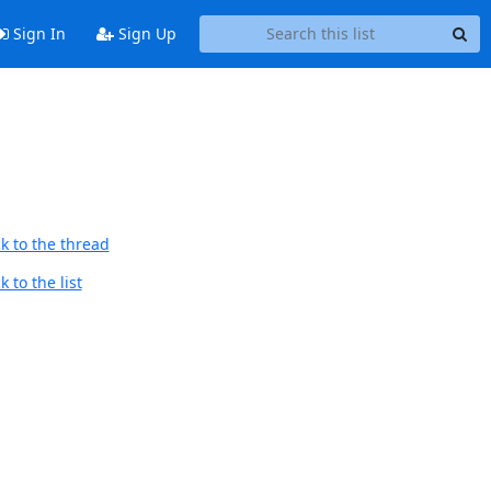
Sign In
Sign Up
k to the thread
 to the list