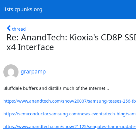
lists.cpunks.org
thread
Re: AnandTech: Kioxia's CD8P SSD
x4 Interface
grarpamp
Bluffdale buffers and distills much of the Internet...

https://www.anandtech.com/show/20007/samsung-teases-256-tb-
https://semiconductor.samsung.com/news-events/tech-blog/sam
https://www.anandtech.com/show/21125/seagates-hamr-update-32