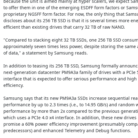
because the unit is aimed mainly at hyper scalers, we expect Sa
to offer them in one of the emerging ESDFF form factors or Sams
proprietary NGSFF form factor. For now, the only thing that Sams
discloses about its 256 TB SSD is that it is several times more ene
efficient than existing drives that carry 32 TB of raw NAND.

"Compared to stacking eight 32 TB SSDs, one 256 TB SSD consum
approximately seven times less power, despite storing the same 
of data," a statement by Samsung reads.

In addition to teasing its 256 TB SSD, Samsung formally announce
next-generation datacenter PM9A3a family of drives with a PCIe 5
interface that is expected to offer serious performance and high
efficiency.

Samsung says that its new PM9A3a SSDs increase sequential rea
performance by up to 2.3 times (i.e., to 14.95 GB/s) and random wr
performance by more than 2x compared to the previous generati
which uses a PCIe 4.0 x4 interface. In addition, these new drives

promise a 60% power efficiency improvement (presumably compa
predecessors) and enhanced Telemetry and Debug functions.
