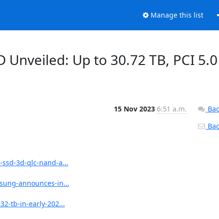
Manage this list
 Unveiled: Up to 30.72 TB, PCI 5.0
15 Nov 2023
6:51 a.m.
Bac
Back
ssd-3d-qlc-nand-a...
sung-announces-in...
-tb-in-early-202...