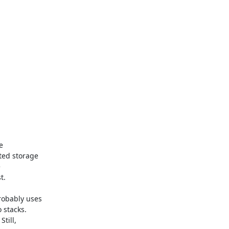


ed storage



.

bably uses

stacks.

ill,
