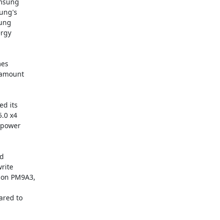
msung

ung's

ung

rgy

es

amount

d its

.0 x4

 power

d

ite

on PM9A3,

red to
