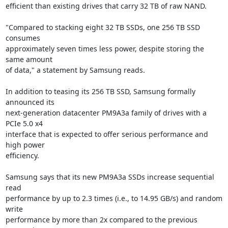
efficient than existing drives that carry 32 TB of raw NAND.

"Compared to stacking eight 32 TB SSDs, one 256 TB SSD 
consumes

approximately seven times less power, despite storing the 
same amount

of data," a statement by Samsung reads.

In addition to teasing its 256 TB SSD, Samsung formally 
announced its

next-generation datacenter PM9A3a family of drives with a 
PCIe 5.0 x4

interface that is expected to offer serious performance and 
high power

efficiency.

Samsung says that its new PM9A3a SSDs increase sequential 
read

performance by up to 2.3 times (i.e., to 14.95 GB/s) and random 
write

performance by more than 2x compared to the previous 