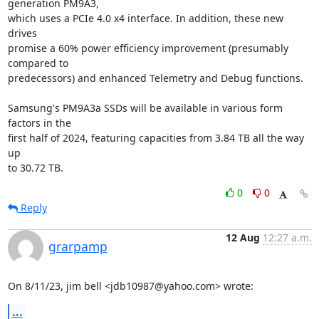
generation PM9A3,

which uses a PCIe 4.0 x4 interface. In addition, these new 
drives

promise a 60% power efficiency improvement (presumably 
compared to

predecessors) and enhanced Telemetry and Debug functions.

Samsung's PM9A3a SSDs will be available in various form 
factors in the

first half of 2024, featuring capacities from 3.84 TB all the way 
up

to 30.72 TB.
0
0
Reply
12 Aug
12:27 a.m.
grarpamp
On 8/11/23, jim bell <jdb10987@yahoo.com> wrote:
...