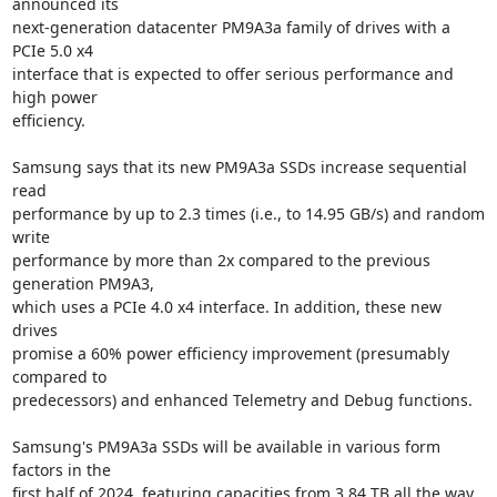
announced its

next-generation datacenter PM9A3a family of drives with a 
PCIe 5.0 x4

interface that is expected to offer serious performance and 
high power

efficiency.

Samsung says that its new PM9A3a SSDs increase sequential 
read

performance by up to 2.3 times (i.e., to 14.95 GB/s) and random 
write

performance by more than 2x compared to the previous 
generation PM9A3,

which uses a PCIe 4.0 x4 interface. In addition, these new 
drives

promise a 60% power efficiency improvement (presumably 
compared to

predecessors) and enhanced Telemetry and Debug functions.

Samsung's PM9A3a SSDs will be available in various form 
factors in the

first half of 2024, featuring capacities from 3.84 TB all the way 