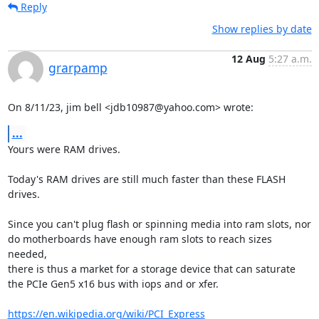
Reply
Show replies by date
12 Aug
5:27 a.m.
grarpamp
On 8/11/23, jim bell <jdb10987@yahoo.com> wrote:
...
Yours were RAM drives.

Today's RAM drives are still much faster than these FLASH 
drives.

Since you can't plug flash or spinning media into ram slots, nor

do motherboards have enough ram slots to reach sizes 
needed,

there is thus a market for a storage device that can saturate

the PCIe Gen5 x16 bus with iops and or xfer.

https://en.wikipedia.org/wiki/PCI_Express