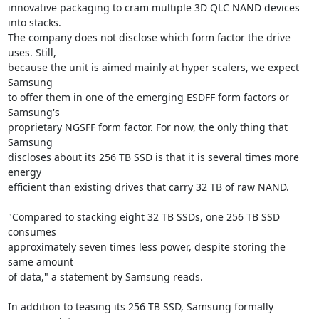
innovative packaging to cram multiple 3D QLC NAND devices 
into stacks.

The company does not disclose which form factor the drive 
uses. Still,

because the unit is aimed mainly at hyper scalers, we expect 
Samsung

to offer them in one of the emerging ESDFF form factors or 
Samsung's

proprietary NGSFF form factor. For now, the only thing that 
Samsung

discloses about its 256 TB SSD is that it is several times more 
energy

efficient than existing drives that carry 32 TB of raw NAND.

"Compared to stacking eight 32 TB SSDs, one 256 TB SSD 
consumes

approximately seven times less power, despite storing the 
same amount

of data," a statement by Samsung reads.

In addition to teasing its 256 TB SSD, Samsung formally 