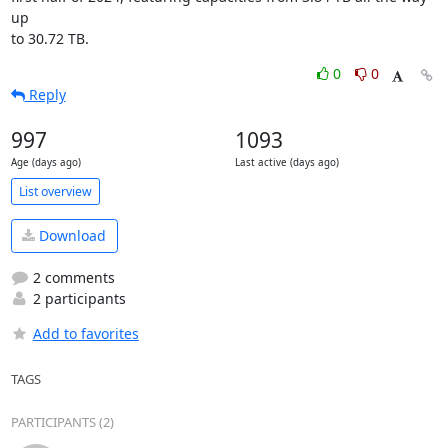
up

to 30.72 TB.
0
0
Reply
997
1093
Age (days ago)
Last active (days ago)
List overview
Download
2 comments
2 participants
Add to favorites
TAGS
PARTICIPANTS (2)