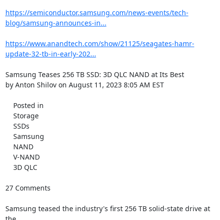
https://semiconductor.samsung.com/news-events/tech-
blog/samsung-announces-in...
https://www.anandtech.com/show/21125/seagates-hamr-
update-32-tb-in-early-202...
Samsung Teases 256 TB SSD: 3D QLC NAND at Its Best

by Anton Shilov on August 11, 2023 8:05 AM EST

    Posted in

    Storage

    SSDs

    Samsung

    NAND

    V-NAND

    3D QLC

27 Comments

Samsung teased the industry's first 256 TB solid-state drive at 
the
