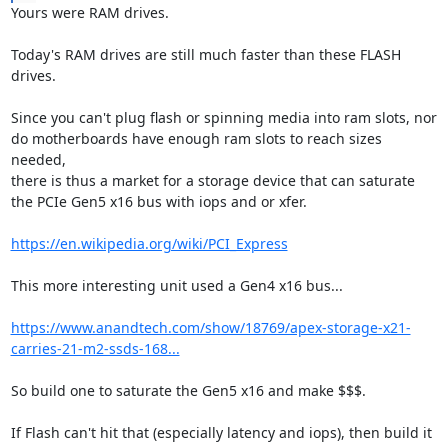
Yours were RAM drives.

Today's RAM drives are still much faster than these FLASH 
drives.

Since you can't plug flash or spinning media into ram slots, nor

do motherboards have enough ram slots to reach sizes 
needed,

there is thus a market for a storage device that can saturate

the PCIe Gen5 x16 bus with iops and or xfer.

https://en.wikipedia.org/wiki/PCI_Express
This more interesting unit used a Gen4 x16 bus...

https://www.anandtech.com/show/18769/apex-storage-x21-
carries-21-m2-ssds-168...
So build one to saturate the Gen5 x16 and make $$$.

If Flash can't hit that (especially latency and iops), then build it 