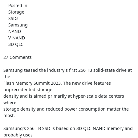
    Posted in

    Storage

    SSDs

    Samsung

    NAND

    V-NAND

    3D QLC

27 Comments

Samsung teased the industry's first 256 TB solid-state drive at 
the

Flash Memory Summit 2023. The new drive features 
unprecedented storage

density and is aimed primarily at hyper-scale data centers 
where

storage density and reduced power consumption matter the 
most.

Samsung's 256 TB SSD is based on 3D QLC NAND memory and 
probably uses
