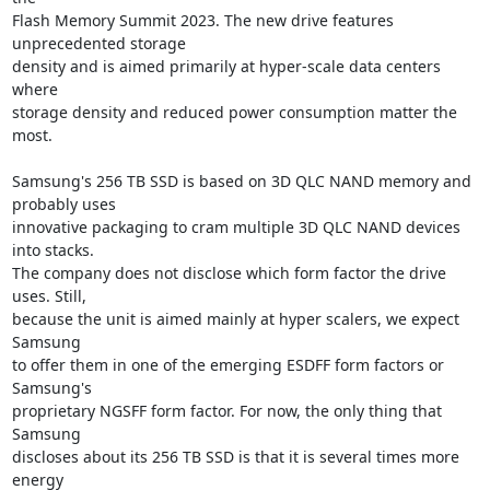
Flash Memory Summit 2023. The new drive features 
unprecedented storage

density and is aimed primarily at hyper-scale data centers 
where

storage density and reduced power consumption matter the 
most.

Samsung's 256 TB SSD is based on 3D QLC NAND memory and 
probably uses

innovative packaging to cram multiple 3D QLC NAND devices 
into stacks.

The company does not disclose which form factor the drive 
uses. Still,

because the unit is aimed mainly at hyper scalers, we expect 
Samsung

to offer them in one of the emerging ESDFF form factors or 
Samsung's

proprietary NGSFF form factor. For now, the only thing that 
Samsung

discloses about its 256 TB SSD is that it is several times more 
energy
