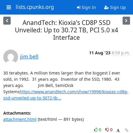
lists.cpunks.org
Sign In
Sign Up
AnandTech: Kioxia's CD8P SSD
Unveiled: Up to 30.72 TB, PCI 5.0 x4
Interface
11 Aug '23
8:59 p.m.
jim bell
30 terabytes. A million times larger than the biggest I ever 
sold, in 1992.  31 years ago.  Inventor of the SSD, 1980.  43 
years ago.            Jim Bell, SemiDisk 
Systems
https://www.anandtech.com/show/19998/kioxias-cd8p-
ssd-unveiled-up-to-3072-tb...
Attachments:
attachment.html
(text/html — 891 bytes)
0
0