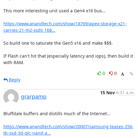
This more interesting unit used a Gen4 x16 bus...

https://www.anandtech.com/show/18769/apex-storage-x21-
carries-21-m2-ssds-168...
So build one to saturate the Gen5 x16 and make $$$.

If Flash can't hit that (especially latency and iops), then build it 
with RAM.
0
0
Reply
15 Nov
6:51 a.m.
grarpamp
Bluffdale buffers and distills much of the Internet...

https://www.anandtech.com/show/20007/samsung-teases-256-
tb-ssd-3d-qlc-nand-a...