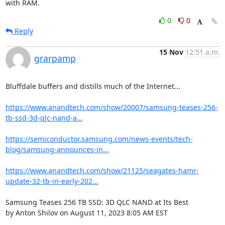
with RAM.
0
0
Reply
15 Nov
12:51 a.m.
grarpamp
Bluffdale buffers and distills much of the Internet...

https://www.anandtech.com/show/20007/samsung-teases-256-
tb-ssd-3d-qlc-nand-a...
https://semiconductor.samsung.com/news-events/tech-
blog/samsung-announces-in...
https://www.anandtech.com/show/21125/seagates-hamr-
update-32-tb-in-early-202...
Samsung Teases 256 TB SSD: 3D QLC NAND at Its Best

by Anton Shilov on August 11, 2023 8:05 AM EST
