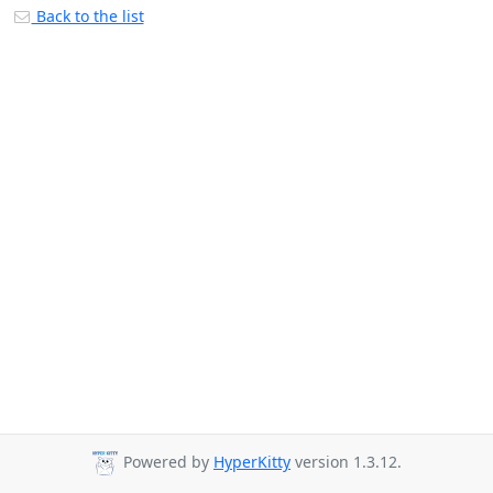
Back to the list
Powered by
HyperKitty
version 1.3.12.