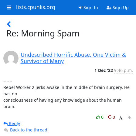
lists.cpunks.org
Sign In
Sign Up
Re: Morning Spam
Undescribed Horrific Abuse, One Victim &
Survivor of Many
1 Dec '22
9:46 p.m.
------

Rebel Worker 2 jerks awake in the middle of brain surgery. He 
has no

consciousness of having any knowledge about the human 
brain.
0
0
Reply
Back to the thread