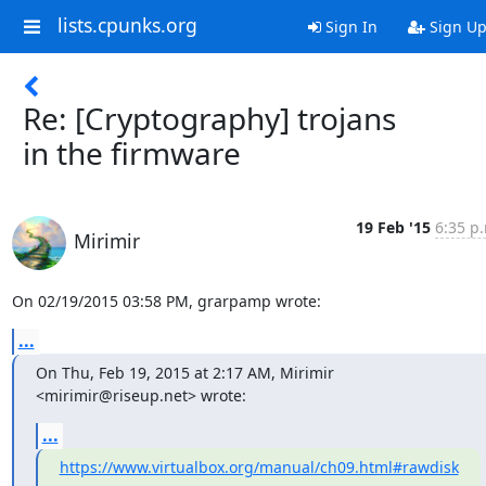
lists.cpunks.org
Sign In
Sign U
Re: [Cryptography] trojans
in the firmware
19 Feb '15
6:35 p
Mirimir
On 02/19/2015 03:58 PM, grarpamp wrote:
...
On Thu, Feb 19, 2015 at 2:17 AM, Mirimir 
<mirimir@riseup.net> wrote:
...
https://www.virtualbox.org/manual/ch09.html#rawdisk