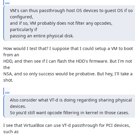
...
VM's can thus passthrough host OS devices to guest OS if so 
configured,

and if so, VM probably does not filter any opcodes, 
particularly if

passing an entire physical disk.
How would I test that? I suppose that I could setup a VM to boot 
from an

HDD, and then see if I can flash the HDD's firmware. But I'm not 
the

NSA, and so only success would be probative. But hey, I'll take a 
shot.
...
Also consider what VT-d is doing regarding sharing physical 
devices.

So you'd still want opcode filtering in kernel in those cases.
I see that VirtualBox can use VT-d passthrough for PCI devices, 
such as
