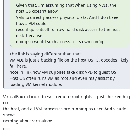
Given that, I'm assuming that when using VDIs, the 
host OS doesn't allow

VMs to directly access physical disks. And I don't see 
how a VM could

reconfigure itself for raw hard disk access to the host 
disk, because

doing so would such access to its own config.
The link is saying different than that.

VM VDI is just a backing file on the host OS FS, opcodes likely 
fail here,

note in link how VM supplies fake disk VPD to guest OS.

Host OS often runs VM as root and even may assist by 
loading VM kernel module.
VirtualBox in Linux doesn't require root rights. I just checked htop
on

the host, and all VM processes are running as user. And visudo 
shows

nothing about VirtualBox.