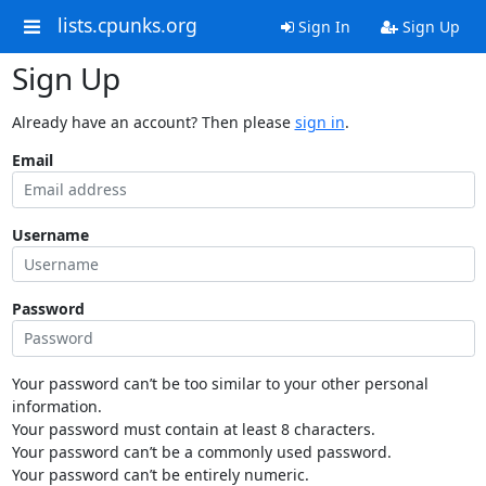
lists.cpunks.org
Sign In
Sign Up
Sign Up
Already have an account? Then please
sign in
.
Email
Username
Password
Your password can’t be too similar to your other personal
information.
Your password must contain at least 8 characters.
Your password can’t be a commonly used password.
Your password can’t be entirely numeric.