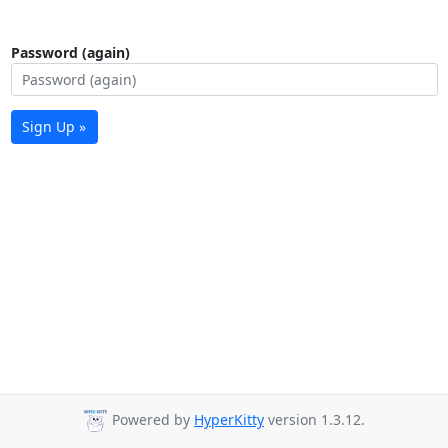
Password (again)
Sign Up »
Powered by
HyperKitty
version 1.3.12.