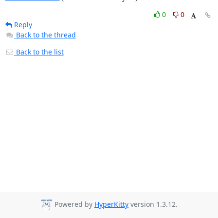
0
0
Reply
Back to the thread
Back to the list
Powered by
HyperKitty
version 1.3.12.