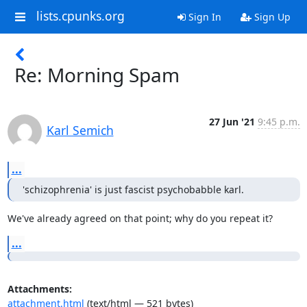
lists.cpunks.org
Sign In
Sign Up
Re: Morning Spam
27 Jun '21
9:45 p.m.
Karl Semich
...
'schizophrenia' is just fascist psychobabble karl.
We've already agreed on that point; why do you repeat it?
...
Attachments:
attachment.html
(text/html — 521 bytes)